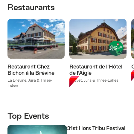
valid:
"Cycling
holidays
Restaurants
valid:
09.08.2026
holidays
Jura
09.08.2026
-
La
Crest
-
11.10.2026
Route
Trail
18.10.2026
Verte
Couvet
Leisure
-
Route
Nyon"
«Lakes
&
Forests»"
Restaurant Chez
Restaurant de l'Hôtel
Bichon à la Brévine
de l’Aigle
T
La Brévine, Jura & Three-
Couvet, Jura & Three-Lakes
Lakes
Top Events
31st Hors Tribu Festival