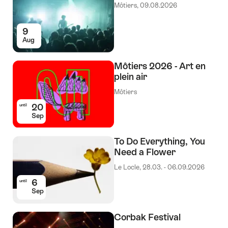
Môtiers, 09.08.2026
9
Aug
Môtiers 2026 - Art en
plein air
Môtiers
20
until
Sep
To Do Everything, You
Need a Flower
Le Locle, 28.03. - 06.09.2026
6
until
Sep
Corbak Festival