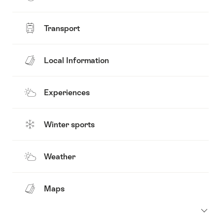
Transport
Local Information
Experiences
Winter sports
Weather
Maps