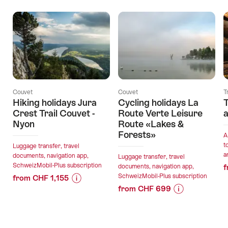
Couvet
Couvet
T
Hiking holidays Jura
Cycling holidays La
T
Crest Trail Couvet -
Route Verte Leisure
a
Nyon
Route «Lakes &
Forests»
A
t
Luggage transfer, travel
a
documents, navigation app,
Luggage transfer, travel
SchweizMobil-Plus subscription
documents, navigation app,
f
SchweizMobil-Plus subscription
from CHF 1,155
from CHF 699
Price
Offer
Price
Offer
Information
details
Information
details
for
for
"Hiking