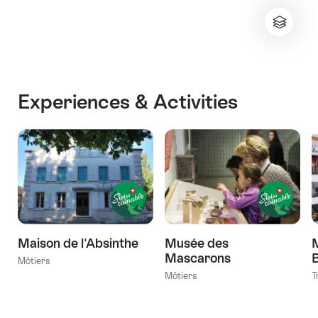
Experiences & Activities
Maison de l'Absinthe
Musée des
M
Mascarons
Môtiers
Môtiers
T