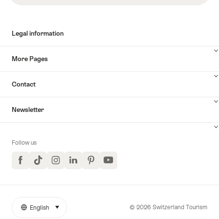
Legal information
More Pages
Contact
Newsletter
Follow us
Facebook
TikTok
Instagram
LinkedIn
Pinterest
YouTube
© 2026 Switzerland Tourism
English
select (click to display)
More
Language