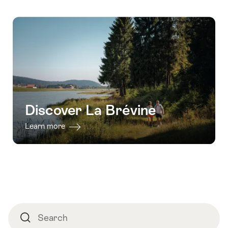
Discover La Brévine
Learn more
Footer
Search
Search