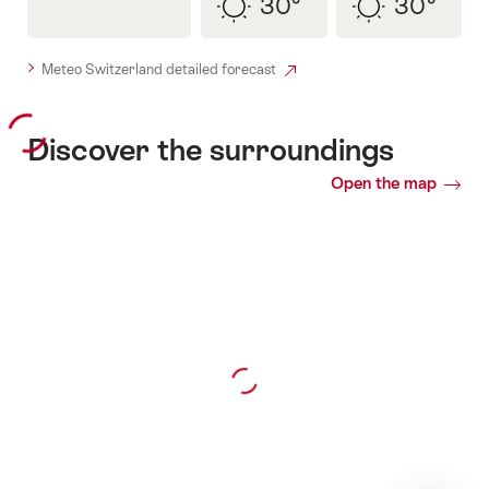
30°
30°
sunny
sunny
Meteo Switzerland detailed forecast
Discover the surroundings
Open the map