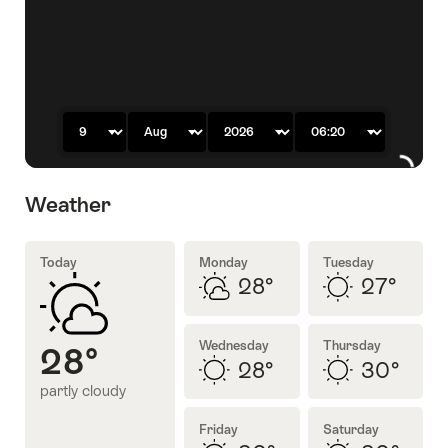
previous
next
slide
slide
Day
Month
Year
Time
Weather
Today
Monday
Tuesday
28°
27°
partly
sunny
cloudy
Wednesday
Thursday
28°
28°
30°
partly cloudy
sunny
sunny
Friday
Saturday