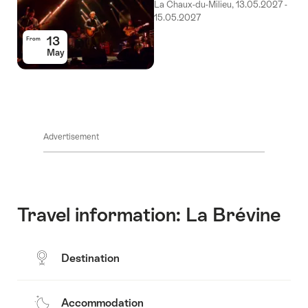
La Chaux-du-Milieu, 13.05.2027 -
15.05.2027
13
From
May
Advertisement
Travel information: La Brévine
Destination
Accommodation