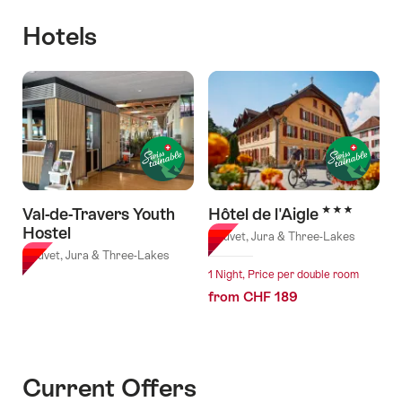
Hotels
3 Stars
Val-de-Travers Youth
Hôtel de l'Aigle
Hostel
Couvet, Jura & Three-Lakes
Couvet, Jura & Three-Lakes
1 Night, Price per double room
from CHF 189
Current Offers