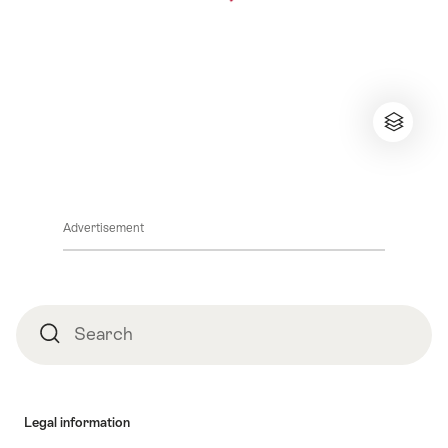
Advertisement
Footer
Search
Search
Legal information