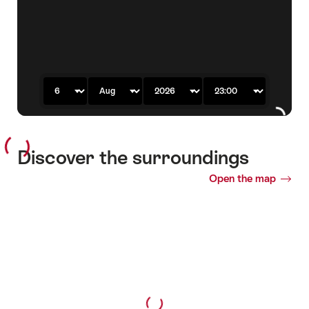
previous
next
slide
slide
Day
Month
Year
Time
Discover the surroundings
Open the map