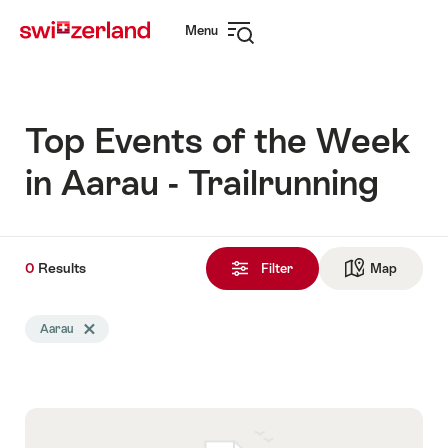
Navigate
Quick
Menu
to
navigation
Open
myswitzerland.com
navigation
Top Events of the Week
in Aarau - Trailrunning
0
0
Results
Results
Filter
Map
See ma
found
Search
Aarau
Delete Aarau tag
filtered
using
the
following
tags