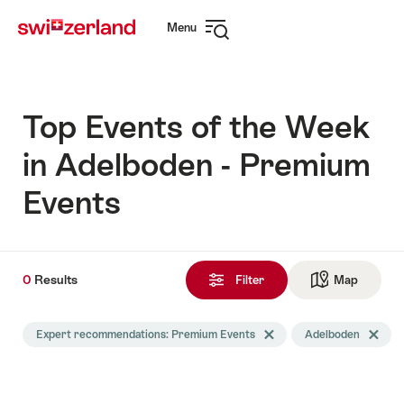
Navigate
Quick
Menu
to
navigation
Open
myswitzerland.com
navigation
Top Events of the Week
in Adelboden - Premium
Events
0
0
Results
Results
Filter
Map
See ma
found
Search
Expert recommendations: Premium Events
Delete Expert recommendati
Adelboden
Delete 
filtered
using
the
following