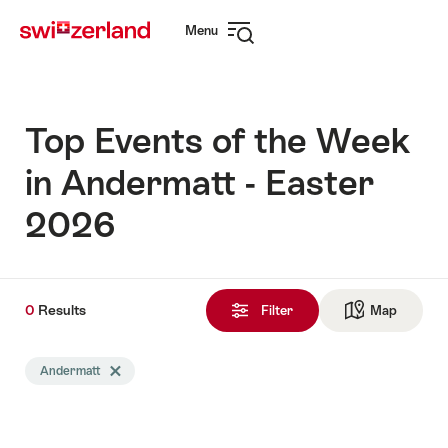
Navigate
Quick
Menu
to
navigation
Open
myswitzerland.com
navigation
Top Events of the Week
in Andermatt - Easter
2026
0
0
Results
Results
Filter
Map
See ma
found
Search
Andermatt
Delete Andermatt tag
filtered
using
the
following