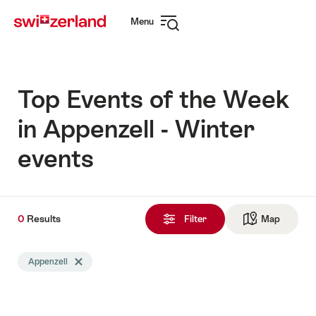
Navigate
Quick
Menu
to
navigation
Open
myswitzerland.com
navigation
Top Events of the Week
in Appenzell - Winter
events
0
0
Results
Results
Filter
Map
See ma
found
Search
Appenzell
Delete Appenzell tag
filtered
using
the
following