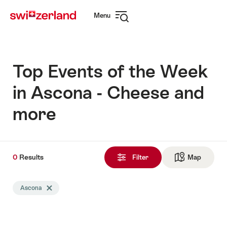
Navigate
Quick
Menu
to
navigation
Open
myswitzerland.com
navigation
Top Events of the Week
in Ascona - Cheese and
more
0
0
Results
Results
Filter
Map
See ma
found
Search
Ascona
Delete Ascona tag
filtered
using
the
following