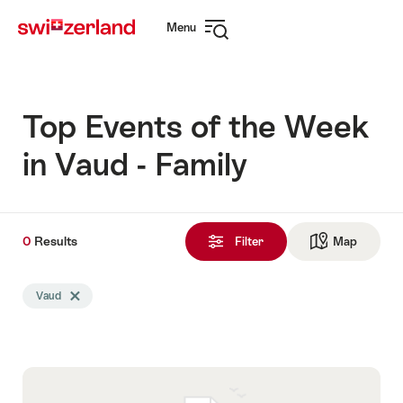
Navigate
Quick
Menu
to
navigation
Open
myswitzerland.com
navigation
Top Events of the Week
in Vaud - Family
0
0
Results
Results
Filter
Map
See ma
found
Search
Vaud
Delete Vaud tag
filtered
using
the
following
tags