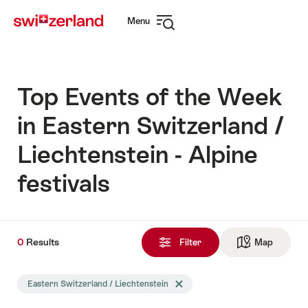
Navigate
Quick
Menu
to
navigation
Open
myswitzerland.com
navigation
Top Events of the Week
in Eastern Switzerland /
Liechtenstein - Alpine
festivals
0
0
Results
Results
Filter
Map
See ma
found
Search
Eastern Switzerland / Liechtenstein
Delete Eastern Switzerland / Liech
filtered
using