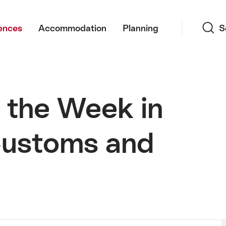
Search
ences
Accommodation
Planning
S
 the Week in
Customs and