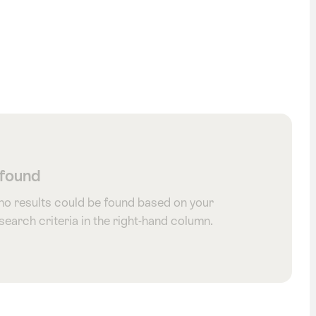
 found
 no results could be found based on your
 search criteria in the right-hand column.