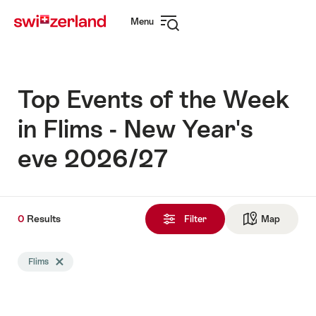
Navigate
Quick
Menu
to
navigation
Open
myswitzerland.com
navigation
Top Events of the Week
in Flims - New Year's
eve 2026/27
0
0
Results
Results
Filter
Map
See ma
found
Search
Flims
Delete Flims tag
filtered
using
the
following