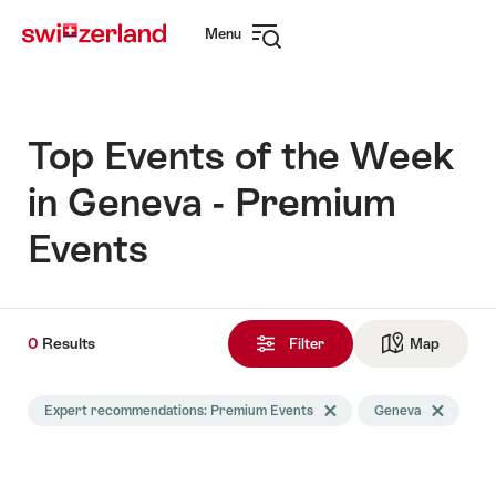
Navigate
Quick
Menu
to
navigation
Open
myswitzerland.com
navigation
Top Events of the Week
in Geneva - Premium
Events
0
0
Results
Results
Filter
Map
See ma
found
Search
Expert recommendations: Premium Events
Delete Expert recommendati
Geneva
Delete Gene
filtered
using
the
following