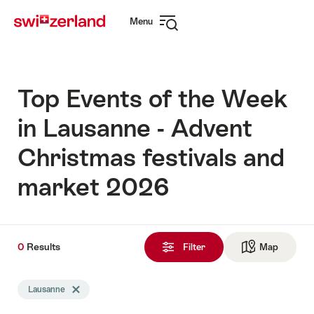
Navigate
Quick
Menu
to
navigation
Open
myswitzerland.com
navigation
Top Events of the Week
in Lausanne - Advent
Christmas festivals and
market 2026
0
0
Results
Results
Filter
Map
See ma
found
Search
Lausanne
Delete Lausanne tag
filtered
using