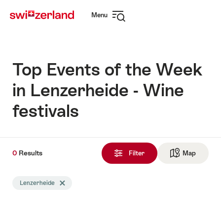
Navigate
Quick
Menu
to
navigation
Open
myswitzerland.com
navigation
Top Events of the Week
in Lenzerheide - Wine
festivals
0
0
Results
Results
Filter
Map
See ma
found
Search
Lenzerheide
Delete Lenzerheide tag
filtered
using
the
following