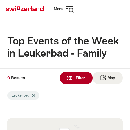
Navigate
Quick
Menu
to
navigation
Open
myswitzerland.com
navigation
Top Events of the Week
in Leukerbad - Family
0
0
Results
Results
Filter
Map
See ma
found
Search
Leukerbad
Delete Leukerbad tag
filtered
using
the
following
tags