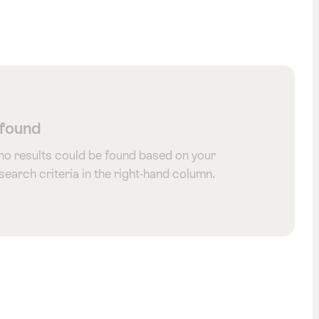
 found
 no results could be found based on your
 search criteria in the right-hand column.