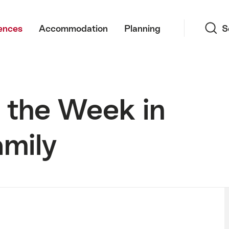
Search
ences
Accommodation
Planning
S
 the Week in
amily