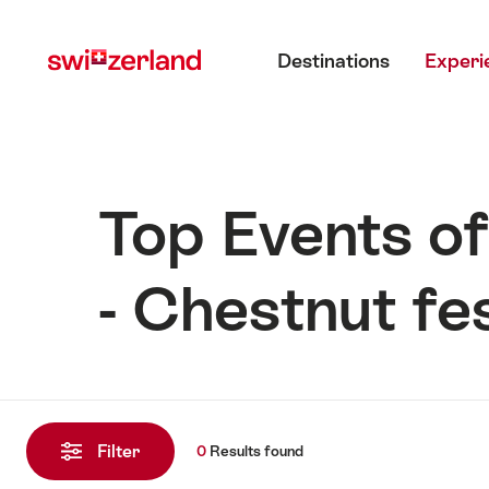
Navigate
Quick
Main menu
to
navigation
Destinations
Experi
myswitzerland.com
Top Events of
- Chestnut fes
0
Results
Filter
0
Results
found
found