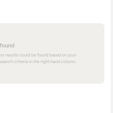
 found
 no results could be found based on your
 search criteria in the right-hand column.