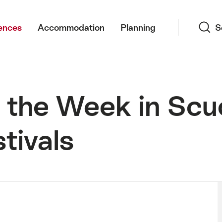
Search
ences
Accommodation
Planning
S
 the Week in Scu
tivals