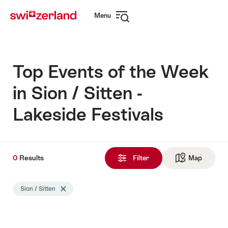
Navigate
Quick
Menu
to
navigation
Open
myswitzerland.com
navigation
Top Events of the Week
in Sion / Sitten -
Lakeside Festivals
0
0
Results
Results
Filter
Map
See ma
found
Search
Sion / Sitten
Delete Sion / Sitten tag
filtered
using
the
following