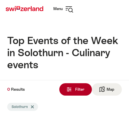
Navigate
Quick
Menu
to
navigation
Open
myswitzerland.com
navigation
Top Events of the Week
in Solothurn - Culinary
events
0
0
Results
Results
Filter
Map
See ma
found
Search
Solothurn
Delete Solothurn tag
filtered
using
the
following