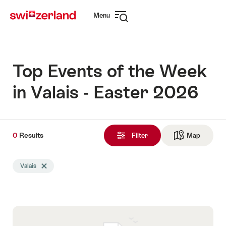
Navigate
Quick
Menu
to
navigation
Open
myswitzerland.com
navigation
Top Events of the Week
in Valais - Easter 2026
0
0
Results
Results
Filter
Map
See ma
found
Search
Valais
Delete Valais tag
filtered
using
the
following
tags