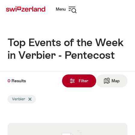
Navigate
Quick
Menu
to
navigation
Open
myswitzerland.com
navigation
Top Events of the Week
in Verbier - Pentecost
0
0
Results
Results
Filter
Map
See ma
found
Search
Verbier
Delete Verbier tag
filtered
using
the
following
tags