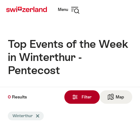
Navigate
Quick
Menu
to
navigation
Open
myswitzerland.com
navigation
Top Events of the Week
in Winterthur -
Pentecost
0
0
Results
Results
Filter
Map
See ma
found
Search
Winterthur
Delete Winterthur tag
filtered
using
the
following