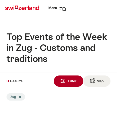
Navigate
Quick
Menu
to
navigation
Open
myswitzerland.com
navigation
Top Events of the Week
in Zug - Customs and
traditions
0
0
Results
Results
Filter
Map
See ma
found
Search
Zug
Delete Zug tag
filtered
using
the
following