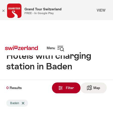
Grand Tour Switzerland
VIEW
×
FREE - In Google Play
Navigate
Quick
to
navigation
myswitzerland.com
Menu
Hotels with charging
Open
navigation
station in Baden
0
0
Results
Results
Filter
Map
See ma
found
Search
Baden
Delete Baden tag
filtered
using