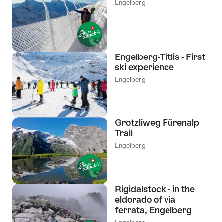
Engelberg
Engelberg-Titlis - First
ski experience
Engelberg
Grotzliweg Fürenalp
Trail
Engelberg
Rigidalstock - in the
eldorado of via
ferrata, Engelberg