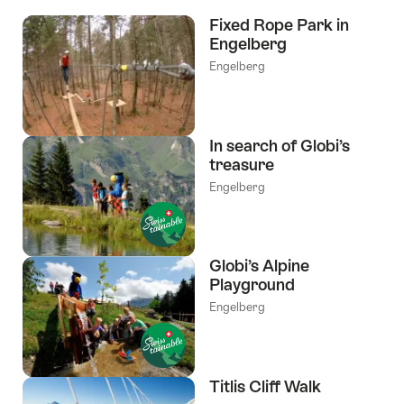
the
Fixed Rope Park in
following
Engelberg
tags
Engelberg
In search of Globi’s
treasure
Engelberg
Globi’s Alpine
Playground
Engelberg
Titlis Cliff Walk