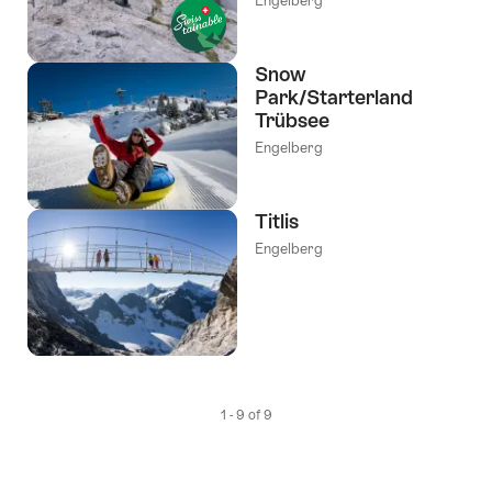
Engelberg
Snow
Park/Starterland
Trübsee
Engelberg
Titlis
Engelberg
1 - 9 of 9