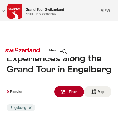
Grand Tour Switzerland
VIEW
×
FREE - In Google Play
Navigate
Quick
to
navigation
myswitzerland.com
Menu
Experiences along the
Open
navigation
Grand Tour in Engelberg
9
9
Results
Results
Filter
Map
See ma
found
Search
Engelberg
Delete Engelberg tag
filtered
using