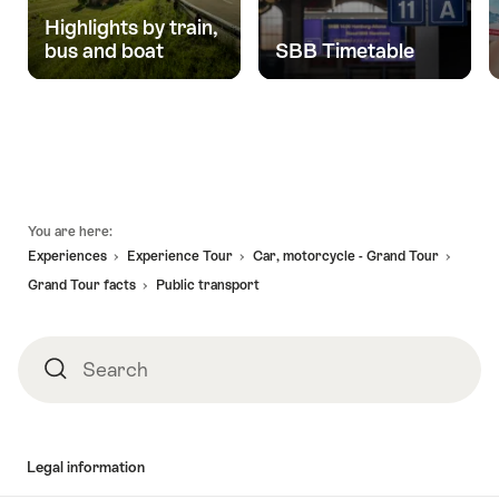
Highlights by train,
bus and boat
SBB Timetable
Footer
You are here:
Experiences
Experience Tour
Car, motorcycle - Grand Tour
Grand Tour facts
Public transport
Search
Search
Legal information