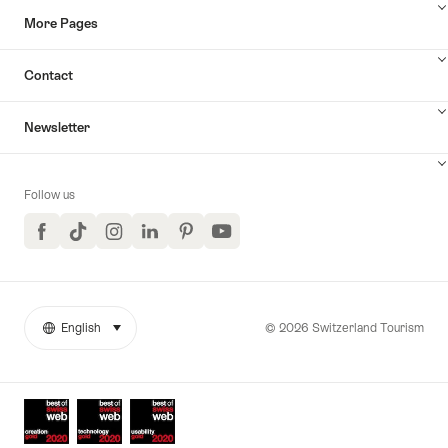
More Pages
Contact
Newsletter
Follow us
Facebook
TikTok
Instagram
LinkedIn
Pinterest
YouTube
© 2026 Switzerland Tourism
English
select (click to display)
More
Language
links
Awards