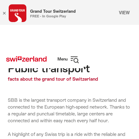
Grand Tour Switzerland
VIEW
×
FREE - In Google Play
Navigate
Quick
to
navigation
myswitzerland.com
Menu
Public transport
Open
navigation
facts about the grand tour of Switzerland
SBB is the largest transport company in Switzerland and
connected to the European high-speed network. Thanks to
a regular and punctual timetable, large centers are
connected and within easy reach every half hour.
A highlight of any Swiss trip is a ride with the reliable and