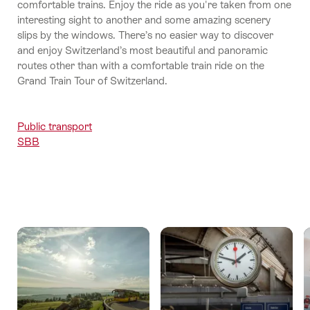
comfortable trains. Enjoy the ride as you're taken from one
interesting sight to another and some amazing scenery
slips by the windows. There’s no easier way to discover
and enjoy Switzerland’s most beautiful and panoramic
routes other than with a comfortable train ride on the
Grand Train Tour of Switzerland.
Public transport
SBB