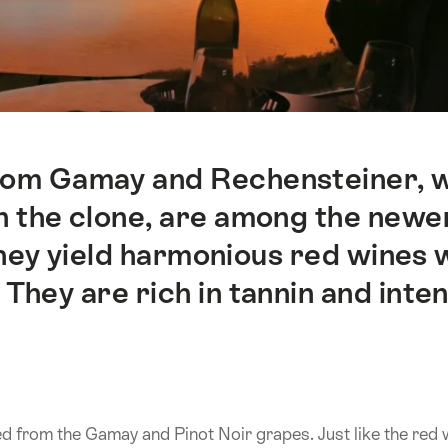
rom Gamay and Rechensteiner, w
n the clone, are among the newer
they yield harmonious red wines 
hey are rich in tannin and inten
ed from the Gamay and Pinot Noir grapes. Just like the red