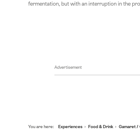
fermentation, but with an interruption in the pr
Advertisement
Footer
You are here:
Experiences
Food & Drink
Gamaret / 