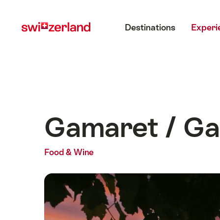
Navigate
Quick
Main menu
to
navigation
Destinations
Experi
myswitzerland.com
Gamaret / Ga
Food & Wine