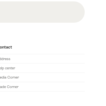
ontact
ddress
elp center
edia Corner
rade Corner