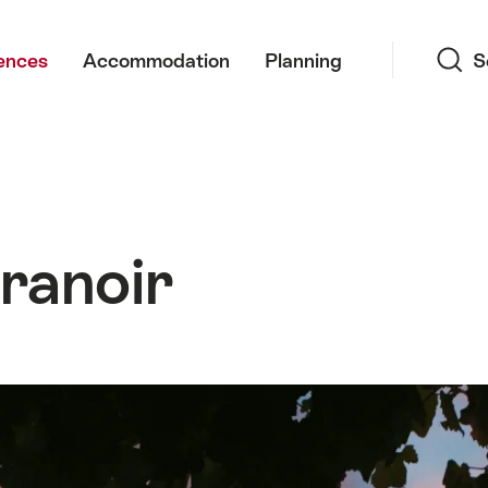
Search
ences
Accommodation
Planning
S
ranoir