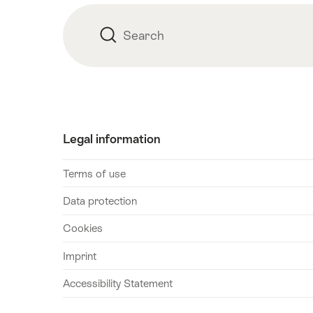
Search
Search
Legal information
Terms of use
Data protection
Cookies
Imprint
Accessibility Statement