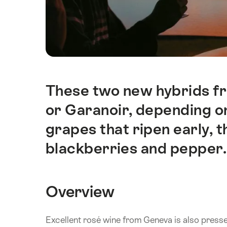
These two new hybrids f
Intro
or Garanoir, depending o
grapes that ripen early, 
blackberries and pepper. T
Overview
Excellent rosé wine from Geneva is also press