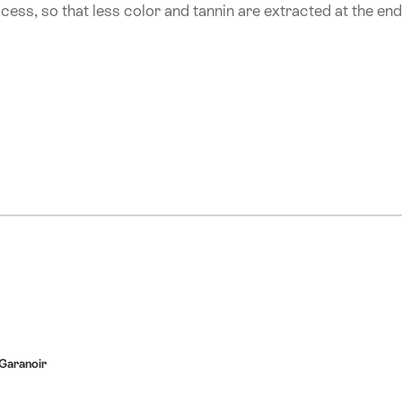
ocess, so that less color and tannin are extracted at the end
Garanoir