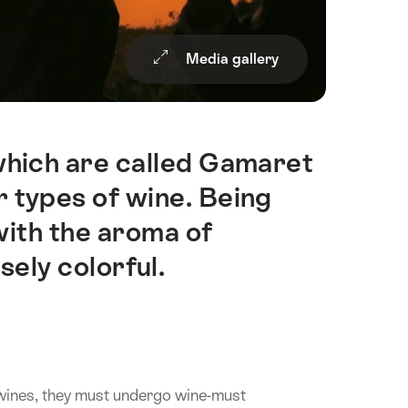
Media gallery
hich are called Gamaret
 types of wine. Being
with the aroma of
sely colorful.
 wines, they must undergo wine-must