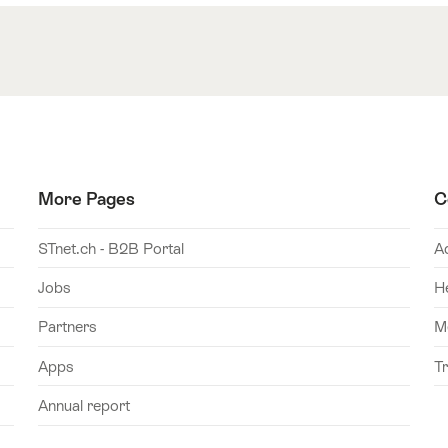
More Pages
C
STnet.ch - B2B Portal
A
Jobs
H
Partners
M
Apps
T
Annual report