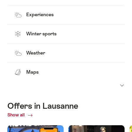
Experiences
Winter sports
Weather
Maps
Offers in Lausanne
Show all
Current
Offers