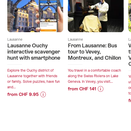
Lausanne
Lausanne
L
Lausanne Ouchy
From Lausanne: Bus
W
interactive scavenger
tour to Vevey,
t
hunt with smartphone
Montreux, and Chillon
V
Explore the Ouchy district of
You travel in a comfortable coach
Lausanne together with friends
along the Swiss Riviera on Lake
Y
or family. Solve puzzles, have fun
Geneva. In Vevey, you visit...
v
and...
o
from CHF 141
t
from CHF 9.95
Price
Offer
f
Price
Offer
Information
details
Information
details
for
for
"From
valid:
"Lausanne
Lausanne:
valid:
10.08.2026
Ouchy
Bus
09.08.2026