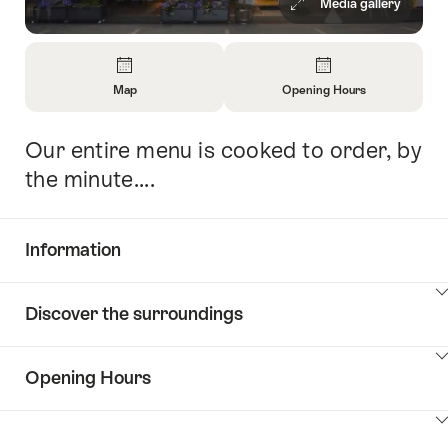
Media gallery
Overview
Map
Opening Hours
Open
Open
Information
Information
Our entire menu is cooked to order, by
Intro
About
About
Map
Opening
the minute....
Hours
Information
Show
Discover the surroundings
Common.Of
content
Information
Show
Opening Hours
Discover
content
the
Show
surroundings