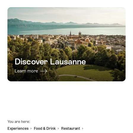
-
interactive
tour
-
31.10.2026
scavenger
to
04.02.2027
hunt
Vevey,
with
Montreux,
smartphone"
and
Chillon"
Discover Lausanne
Learn more
Footer
You are here:
Experiences
Food & Drink
Restaurant