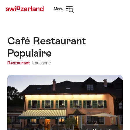
Navigate
Quick
Menu
to
navigation
Open
myswitzerland.com
navigation
Café Restaurant
Populaire
Restaurant
Lausanne