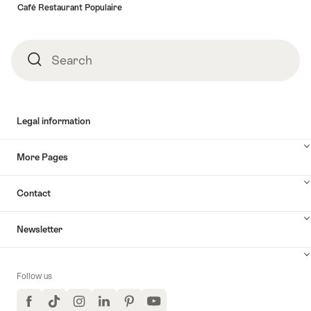
Café Restaurant Populaire
Search
Search
Legal information
More Pages
Contact
Newsletter
Follow us
Facebook
TikTok
Instagram
LinkedIn
Pinterest
YouTube