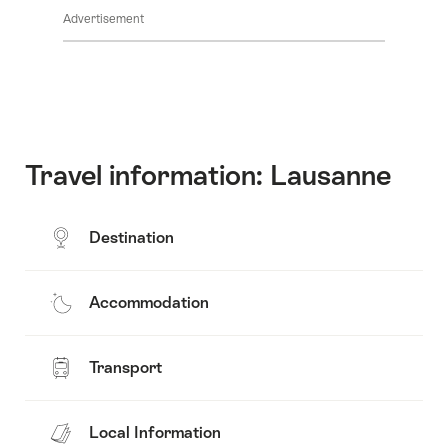
Common.Of
content
Advertisement
Opening
hours
Travel information: Lausanne
Destination
Accommodation
Transport
Local Information