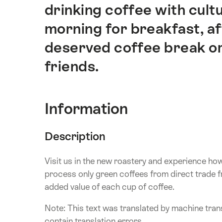
drinking coffee with cultu
morning for breakfast, aft
deserved coffee break or
friends.
Information
Description
Visit us in the new roastery and experience ho
process only green coffees from direct trade 
added value of each cup of coffee.
Note: This text was translated by machine trans
contain translation errors.