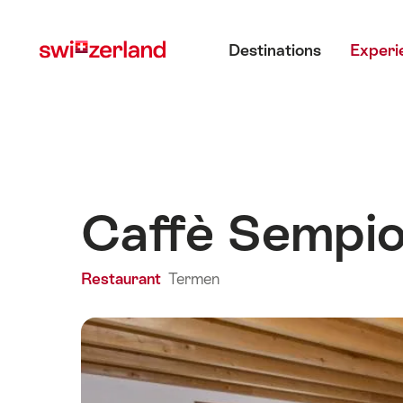
Navigate
Quick
Main menu
to
navigation
Destinations
Experi
myswitzerland.com
Caffè Sempi
Restaurant
Termen