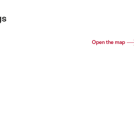
gs
Open the map