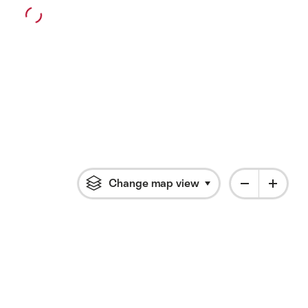
Change map view
Click to open flyout 