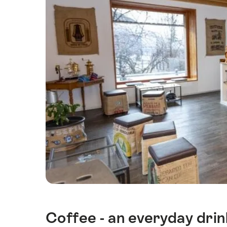
Coffee - an everyday dri
Intro