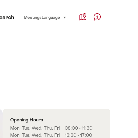
Service Navigation
earch
Language, region and important links
Meetings
Language
select (click to display)
Map
Help & Contact
Overview
Opening Hours
Mon, Tue, Wed, Thu, Fri
08:00 - 11:30
Mon, Tue, Wed, Thu, Fri
13:30 - 17:00