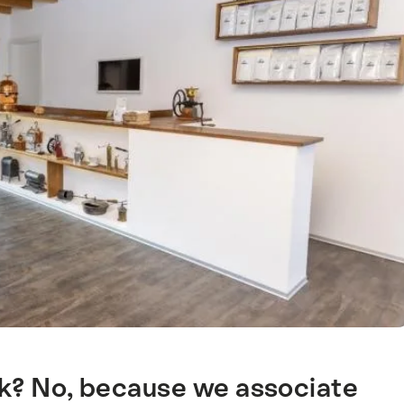
nk? No, because we associate