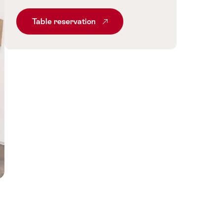
Table reservation