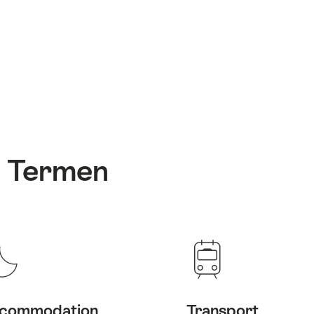
: Termen
commodation
Transport