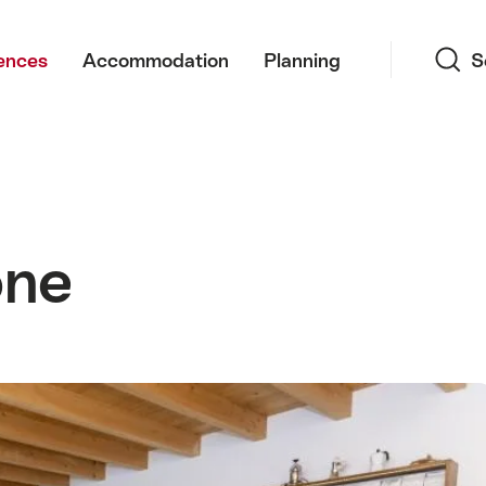
Search
ences
Accommodation
Planning
S
one