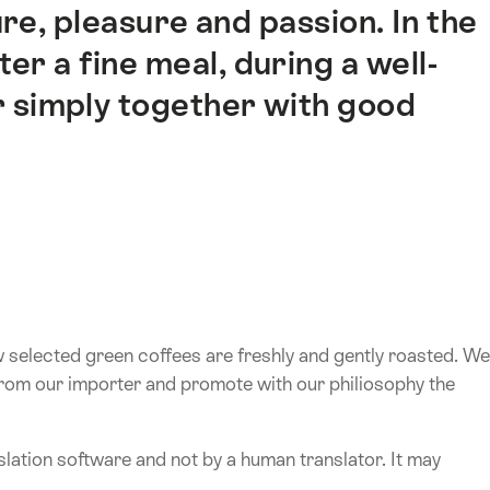
re, pleasure and passion. In the
er a fine meal, during a well-
 simply together with good
w selected green coffees are freshly and gently roasted. We
from our importer and promote with our philiosophy the
lation software and not by a human translator. It may