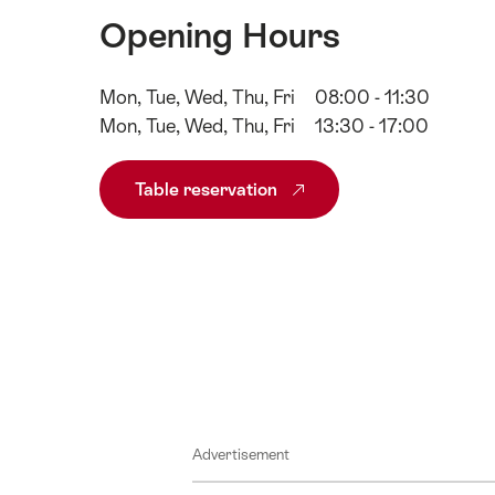
Opening Hours
Mon, Tue, Wed, Thu, Fri
08:00 - 11:30
Mon, Tue, Wed, Thu, Fri
13:30 - 17:00
Table reservation
Advertisement