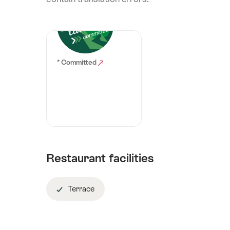
* Committed
Restaurant facilities
Terrace