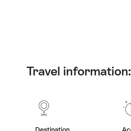
Travel information
Destination
Ac