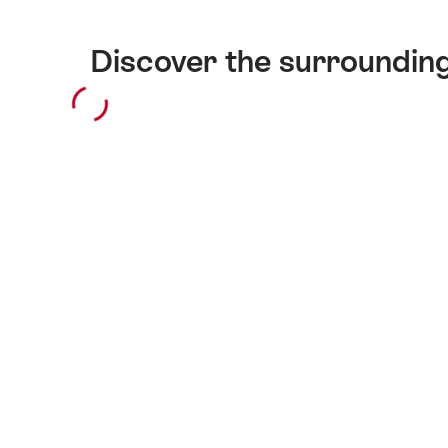
Discover the surroundin