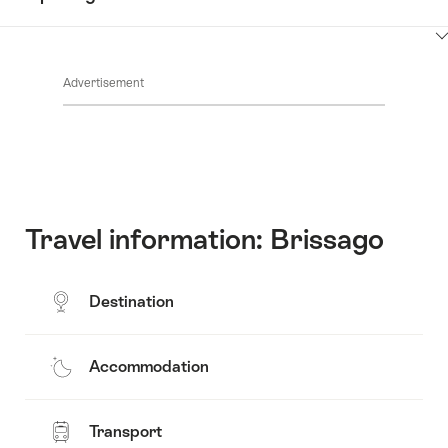
Common.Of
content
Contacts
Show
Common.Of
content
Advertisement
Opening
hours
Travel information: Brissago
Destination
Accommodation
Transport