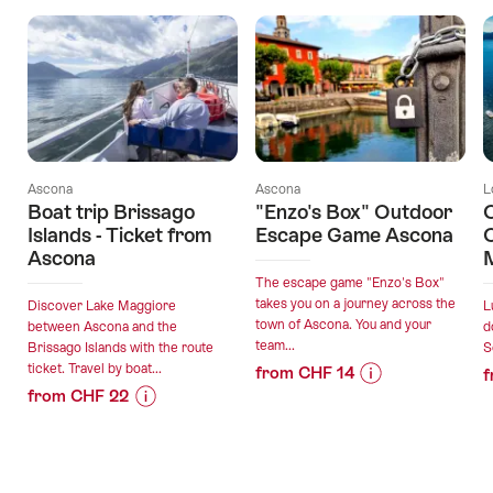
Ascona
Ascona
L
Boat trip Brissago
"Enzo's Box" Outdoor
C
Islands - Ticket from
Escape Game Ascona
C
Ascona
The escape game "Enzo's Box"
takes you on a journey across the
Discover Lake Maggiore
L
town of Ascona. You and your
between Ascona and the
d
team...
Brissago Islands with the route
S
ticket. Travel by boat...
from CHF 14
f
from CHF 22
Price
Offer
Price
Offer
Information
details
Information
details
for
for
""Enzo's
valid:
"Boat