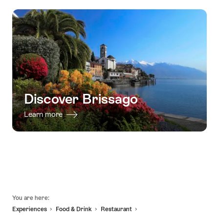
Box"
valid:
08.08.2026
trip
Outdoor
08.08.2026
-
Brissago
Escape
-
03.08.2027
Islands
Game
18.10.2026
-
Ascona"
Ticket
from
Ascona"
Discover Brissago
Learn more
Footer
You are here:
Experiences
Food & Drink
Restaurant