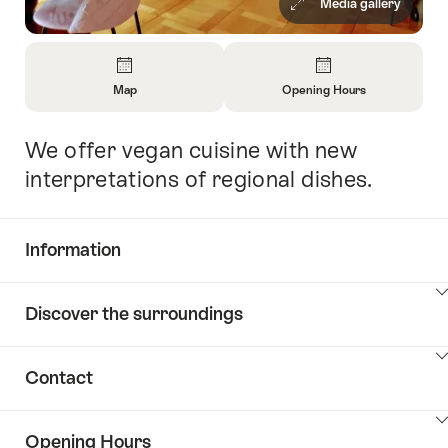
Media gallery
Overview
Map
Opening Hours
Open
Open
Information
Information
We offer vegan cuisine with new
Intro
About
About
Map
Opening
interpretations of regional dishes.
Hours
Information
Show
Discover the surroundings
Common.Of
content
Information
Show
Contact
Discover
content
the
Show
surroundings
Opening Hours