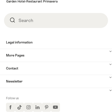
Garden Hotel-Restaurant Primavera
Search
Search
Legal information
More Pages
Contact
Newsletter
Follow us
Facebook
TikTok
Instagram
LinkedIn
Pinterest
YouTube