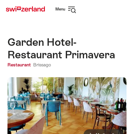
Navigate
Quick
Menu
to
navigation
Open
myswitzerland.com
navigation
Garden Hotel-
Restaurant Primavera
Restaurant
Brissago