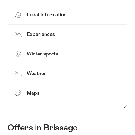
Local Information
Experiences
Winter sports
Weather
Maps
Offers in Brissago