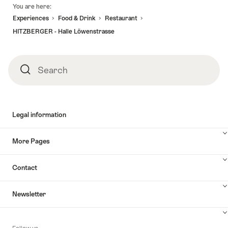
Footer
You are here:
Experiences
Food & Drink
Restaurant
HITZBERGER - Halle Löwenstrasse
Search
Search
Legal information
More Pages
Contact
Newsletter