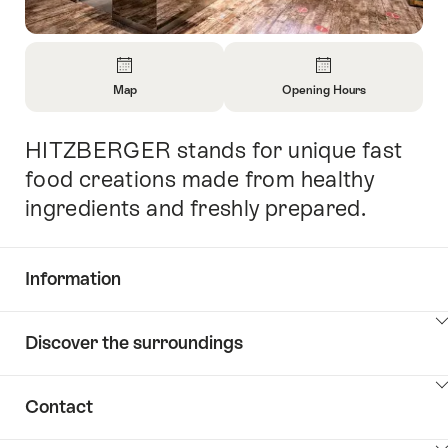
Overview
Map
Opening Hours
Open
Open
Information
Information
HITZBERGER stands for unique fast
Intro
About
About
Map
Opening
food creations made from healthy
Hours
ingredients and freshly prepared.
Information
Show
Discover the surroundings
Common.Of
content
Information
Show
Contact
Discover
content
the