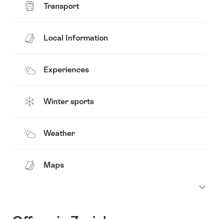
Transport
Local Information
Experiences
Winter sports
Weather
Maps