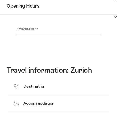
Show
surroundings
Opening Hours
Common.Of
content
Contacts
Show
Common.Of
content
Advertisement
Opening
hours
Travel information: Zurich
Destination
Accommodation