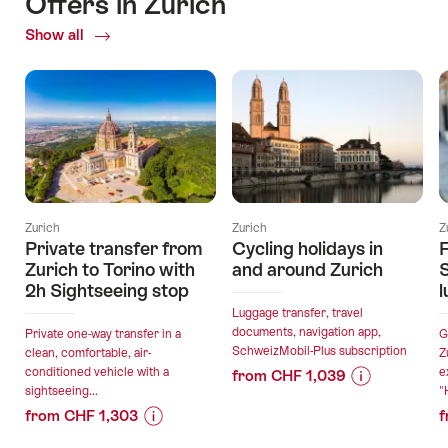
Offers in Zurich
Show all
Current
Offers
Zurich
Zurich
Z
Private transfer from
Cycling holidays in
F
Zurich to Torino with
and around Zurich
2h Sightseeing stop
l
Luggage transfer, travel
documents, navigation app,
Private one-way transfer in a
G
SchweizMobil-Plus subscription
clean, comfortable, air-
Z
conditioned vehicle with a
e
from CHF 1,039
sightseeing...
"
Price
Offer
from CHF 1,303
f
Information
details
Price
Offer
for