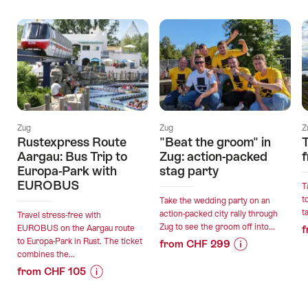
Offers
Zug
Zug
Z
Rustexpress Route
"Beat the groom" in
Aargau: Bus Trip to
Zug: action-packed
Europa-Park with
stag party
EUROBUS
T
t
Take the wedding party on an
t
action-packed city rally through
Travel stress-free with
Zug to see the groom off into...
EUROBUS on the Aargau route
f
to Europa-Park in Rust. The ticket
from CHF 299
combines the...
Price
Offer
from CHF 105
Information
details
Price
Offer
for
Information
details
""Beat