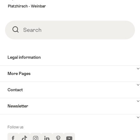
Platzhirsch - Weinbar
Search
Search
Legal information
More Pages
Contact
Newsletter
Follow us
Facebook
TikTok
Instagram
LinkedIn
Pinterest
YouTube