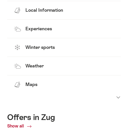
Local Information
Experiences
Winter sports
Weather
Maps
Offers in Zug
Show all
Current