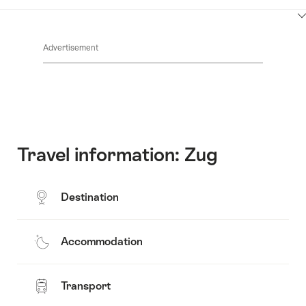
Contacts
Show
Common.Of
content
Advertisement
Opening
hours
Travel information: Zug
Destination
Accommodation
Transport