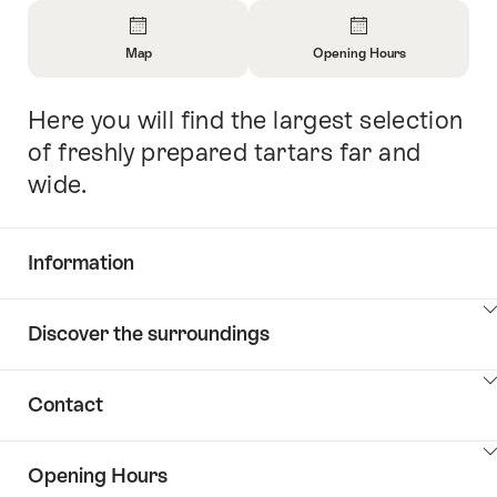
Overview
Map
Opening Hours
Open
Open
Information
Information
Here you will find the largest selection
Intro
About
About
Map
Opening
of freshly prepared tartars far and
Hours
wide.
Information
Show
Discover the surroundings
Common.Of
content
Information
Show
Contact
Discover
content
the
Show
surroundings
Opening Hours
Common.Of
content