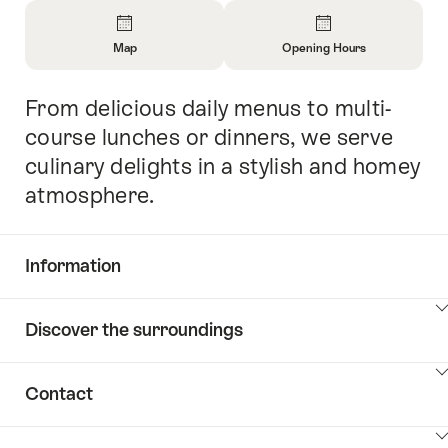
Overview
Map
Opening Hours
Open
Open
Information
Information
From delicious daily menus to multi-
Intro
About
About
Map
Opening
course lunches or dinners, we serve
Hours
culinary delights in a stylish and homey
atmosphere.
Information
Show
Discover the surroundings
Common.Of
content
Information
Show
Contact
Discover
content
the
Show
surroundings