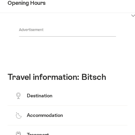
Opening Hours
Common.Of
content
Contacts
Show
Common.Of
content
Advertisement
Opening
hours
Travel information: Bitsch
Destination
Accommodation
Transport