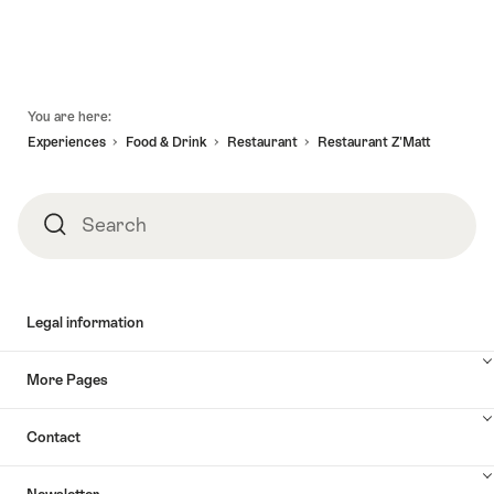
valid:
08.08.2026
holidays
tandem
08.08.2026
-
Valais
in
-
31.12.2026
Alpine
Valais"
09.09.2026
Bike
Footer
Brig
You are here:
-
Experiences
Food & Drink
Restaurant
Restaurant Z'Matt
Sierre"
Search
Search
Legal information
More Pages
Contact