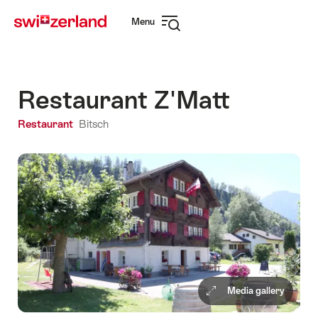
Navigate
Quick
Menu
to
navigation
Open
myswitzerland.com
navigation
Restaurant Z'Matt
Restaurant
Bitsch
Media gallery