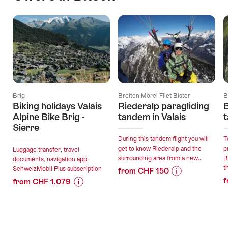
Brig
Breiten-Mörel-Filet-Bister
B
Biking holidays Valais
Riederalp paragliding
B
Alpine Bike Brig -
tandem in Valais
t
Sierre
During this tandem flight you will
T
get to know Riederalp and the
p
Luggage transfer, travel
surrounding area from a new...
B
documents, navigation app,
th
SchweizMobil-Plus subscription
from CHF 150
f
from CHF 1,079
Price
Offer
Price
Offer
Information
details
Information
details
for
for
"Riederalp
valid:
"Biking
paragliding