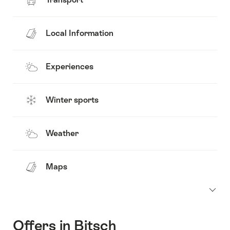
Local Information
Experiences
Winter sports
Weather
Maps
Offers in Bitsch