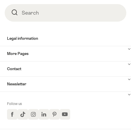
Search
Search
Legal information
More Pages
Contact
Newsletter
Follow us
Facebook
TikTok
Instagram
LinkedIn
Pinterest
YouTube