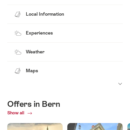
Local Information
Experiences
Weather
Maps
Offers in Bern
Show all
Current
Offers