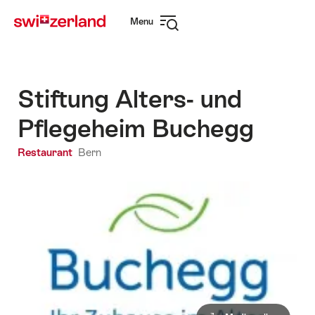
Navigate
Quick
Menu
to
navigation
Open
myswitzerland.com
navigation
Stiftung Alters- und
Pflegeheim Buchegg
Restaurant
Bern