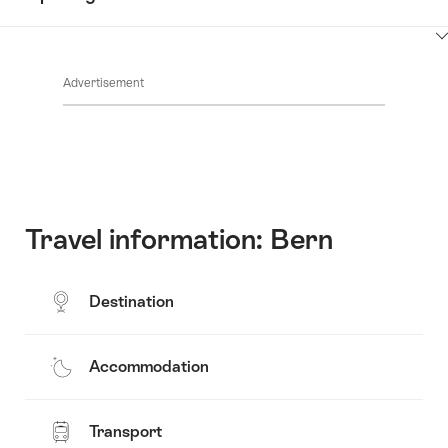
Common.Of
content
Contacts
Show
Common.Of
content
Advertisement
Opening
hours
Travel information: Bern
Destination
Accommodation
Transport