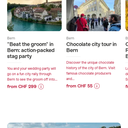
Bern
Bern
B
"Beat the groom" in
Chocolate city tour in
C
Bern: action-packed
Bern
R
stag party
Discover the unique chocolate
history of the city of Bern. Visit
You and your wedding party will
L
famous chocolate producers
go on a fun city rally through
d
and...
Bern to see the groom off into...
S
from CHF 55
from CHF 299
f
Price
Offer
Price
Offer
Information
details
Information
details
for
for
"Chocolate
""Beat
valid:
valid:
city
the
07.08.2026
24.08.2026
tour
groom"
-