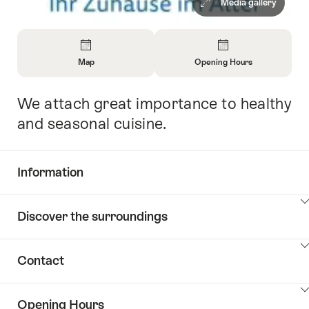
Media gallery
Overview
Map
Opening Hours
Open
Open
Information
Information
We attach great importance to healthy
Intro
About
About
Map
Opening
and seasonal cuisine.
Hours
Information
Show
Discover the surroundings
Common.Of
content
Information
Show
Contact
Discover
content
the
Show
surroundings
Opening Hours