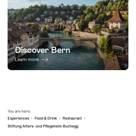
-
in
in
31.12.2026
03.08.2027
Bern"
Bern:
action-
packed
stag
party"
Discover Bern
Learn more
Footer
You are here:
Experiences
Food & Drink
Restaurant
Stiftung Alters- und Pflegeheim Buchegg