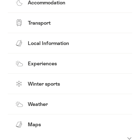
Accommodation
Transport
Local Information
Experiences
Winter sports
Weather
Maps