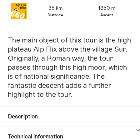
Overview
35 km
1350 m
Distance
Ascent
The main object of this tour is the high
Intro
plateau Alp Flix above the village Sur.
Originally, a Roman way, the tour
passes through this high moor, which
is of national significance. The
fantastic descent adds a further
highlight to the tour.
Description
Click
Technical information
here