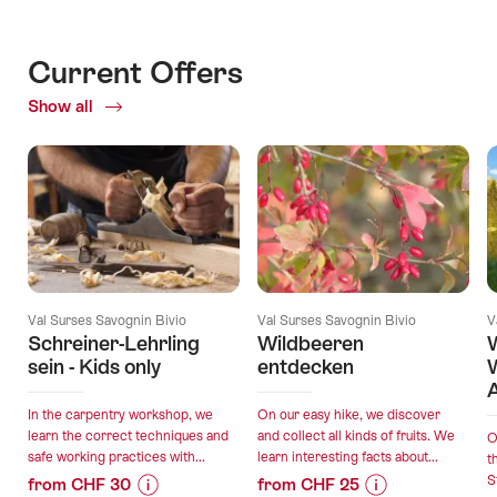
Current Offers
Show all
Current
Offers
Val Surses Savognin Bivio
Val Surses Savognin Bivio
V
Schreiner-Lehrling
Wildbeeren
W
sein - Kids only
entdecken
A
In the carpentry workshop, we
On our easy hike, we discover
learn the correct techniques and
and collect all kinds of fruits. We
O
safe working practices with...
learn interesting facts about...
t
S
from CHF 30
from CHF 25