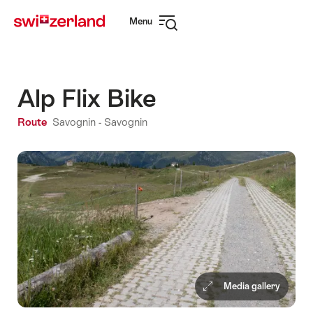
Navigate
Quick
Menu
to
navigation
Open
myswitzerland.com
navigation
Alp Flix Bike
Route
Savognin - Savognin
Media gallery