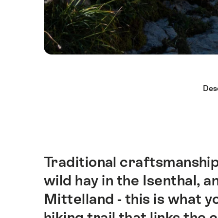
Hint
Des
Traditional craftsmanship
Intro
wild hay in the Isenthal, 
Mittelland - this is what 
hiking trail that links th