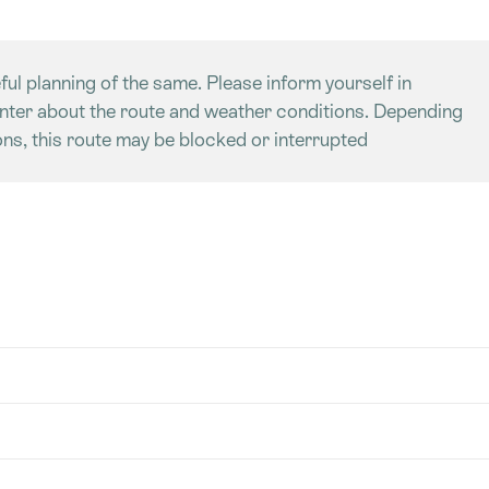
ful planning of the same. Please inform yourself in
enter about the route and weather conditions. Depending
ns, this route may be blocked or interrupted