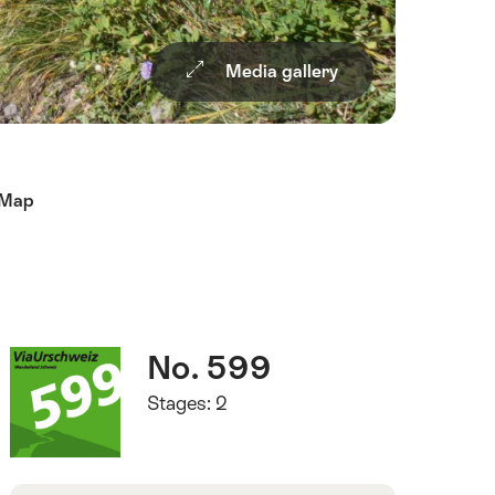
Media gallery
Map
Quick
Route
No. 599
Facts
number
Stages: 2