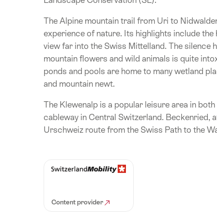
The Alpine mountain trail from Uri to Nidwald
experience of nature. Its highlights include the
view far into the Swiss Mittelland. The silence 
mountain flowers and wild animals is quite int
ponds and pools are home to many wetland pla
and mountain newt.
The Klewenalp is a popular leisure area in bot
cableway in Central Switzerland. Beckenried, at
Urschweiz route from the Swiss Path to the Wal
Content provider