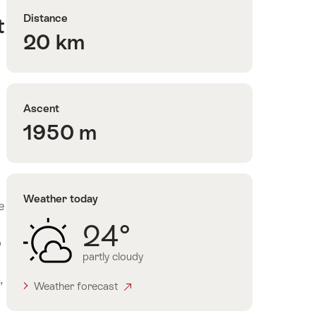
Distance
t
20 km
Ascent
1950 m
Weather today
e
24°
o
partly cloudy
,
Weather forecast