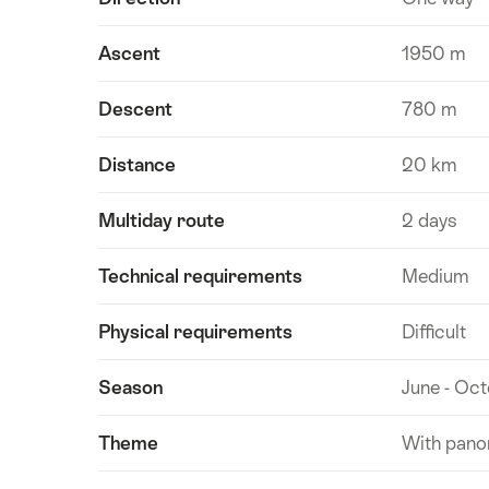
Ascent
1950 m
Descent
780 m
Distance
20 km
Multiday route
2 days
Technical requirements
Medium
Physical requirements
Difficult
Season
June - Oc
Theme
With pano