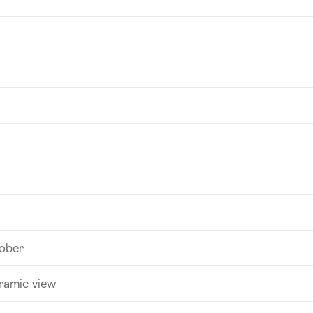
tober
ramic view