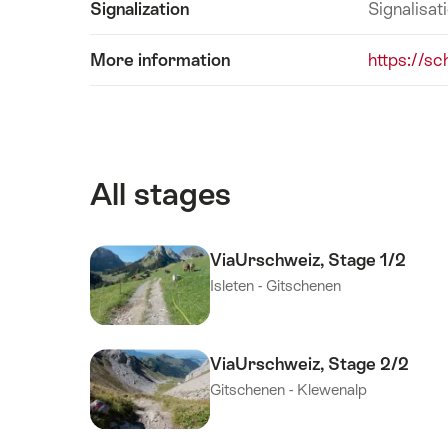
Signalization
Signalisat
More information
https://sc
All stages
ViaUrschweiz, Stage 1/2
Isleten - Gitschenen
ViaUrschweiz, Stage 2/2
Gitschenen - Klewenalp