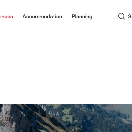
Search
ences
Accommodation
Planning
S
z