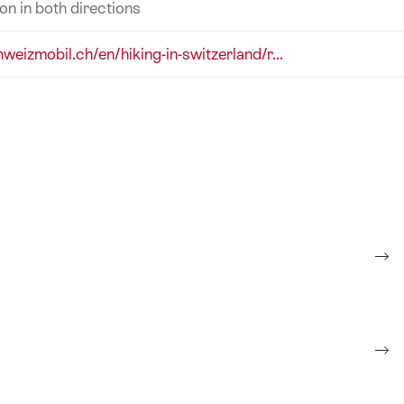
ion in both directions
hweizmobil.ch/en/hiking-in-switzerland/r...