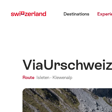
Navigate
Quick
Main menu
to
navigation
Destinations
Experi
myswitzerland.com
ViaUrschwei
Route
Isleten - Klewenalp