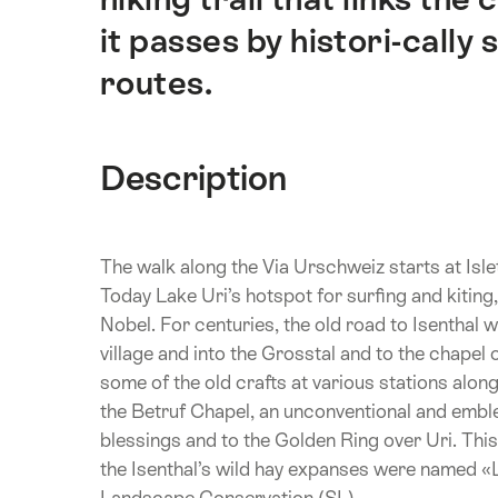
it passes by histori-cally
routes.
Description
The walk along the Via Urschweiz starts at Isle
Today Lake Uri’s hotspot for surfing and kiting
Nobel. For centuries, the old road to Isenthal w
village and into the Grosstal and to the chapel o
some of the old crafts at various stations alon
the Betruf Chapel, an unconventional and emblem
blessings and to the Golden Ring over Uri. This i
the Isenthal’s wild hay expanses were named «
Landscape Conservation (SL).