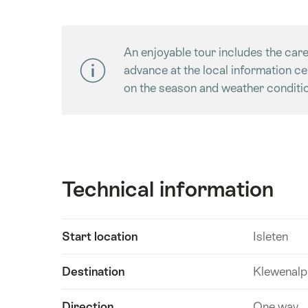
An enjoyable tour includes the care
advance at the local information c
on the season and weather conditio
Technical information
Show
Start location
Isleten
Technical
content
information
Destination
Klewenalp
Direction
One way