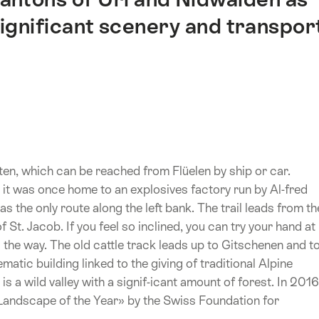
 significant scenery and transpor
ten, which can be reached from Flüelen by ship or car.
, it was once home to an explosives factory run by Al-fred
as the only route along the left bank. The trail leads from th
f St. Jacob. If you feel so inclined, you can try your hand at
g the way. The old cattle track leads up to Gitschenen and t
atic building linked to the giving of traditional Alpine
s a wild valley with a signif-icant amount of forest. In 2016
Landscape of the Year» by the Swiss Foundation for