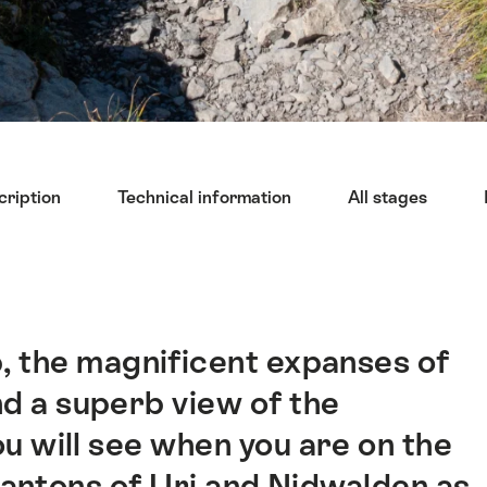
cription
Technical information
All stages
, the magnificent expanses of
and a superb view of the
you will see when you are on the
e cantons of Uri and Nidwalden as