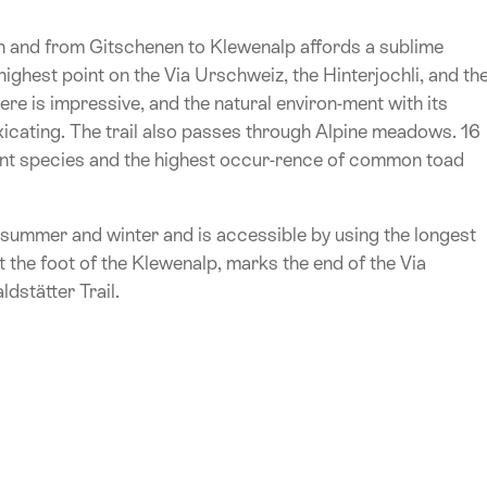
en and from Gitschenen to Klewenalp affords a sublime
 highest point on the Via Urschweiz, the Hinterjochli, and th
here is impressive, and the natural environ-ment with its
oxicating. The trail also passes through Alpine meadows. 16
nt species and the highest occur-rence of common toad
h summer and winter and is accessible by using the longest
 the foot of the Klewenalp, marks the end of the Via
dstätter Trail.