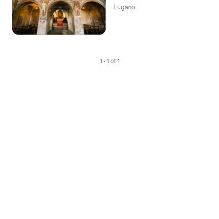
Lugano
1 - 1 of 1