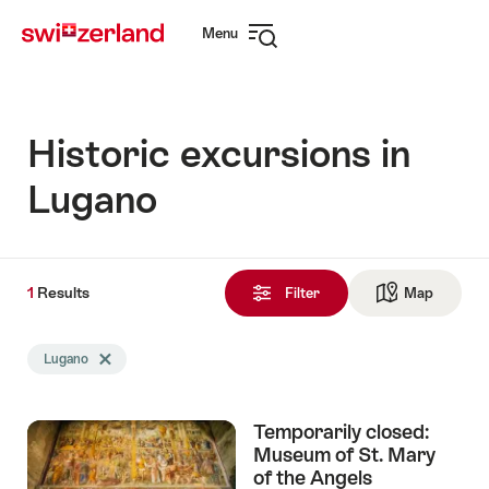
Navigate
Quick
Menu
to
navigation
Open
myswitzerland.com
navigation
Historic excursions in
Lugano
1
1
Results
Results
Filter
Map
See ma
found
Search
Lugano
Delete Lugano tag
filtered
using
the
Temporarily closed:
following
Museum of St. Mary
tags
of the Angels