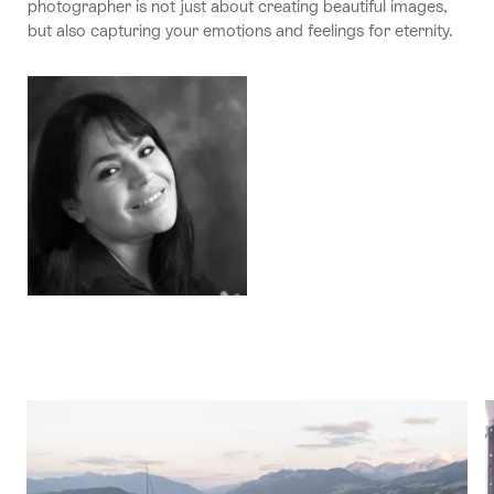
photographer is not just about creating beautiful images,
but also capturing your emotions and feelings for eternity.