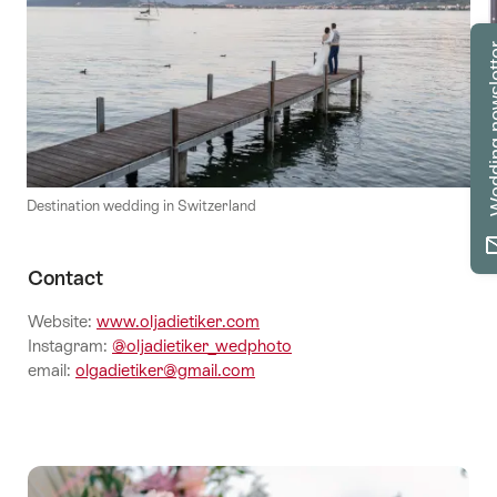
Wedding n
Destination wedding in Switzerland
Contact
Website:
www.oljadietiker.com
Instagram:
@oljadietiker_wedphoto
email:
olgadietiker@gmail.com