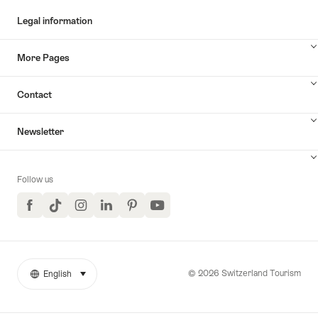
Legal information
More Pages
Contact
Newsletter
Follow us
Facebook
TikTok
Instagram
LinkedIn
Pinterest
YouTube
© 2026 Switzerland Tourism
English
select (click to display)
More
Language
links