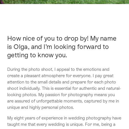
How nice of you to drop by! My name
Intro
is Olga, and I’m looking forward to
getting to know you.
During the photo shoot, I appeal to the emotions and
create a pleasant atmosphere for everyone. I pay great
attention to the small details and prepare for each photo
shoot individually. This is essential for authentic and natural-
looking photos. My passion for photography means you
are assured of unforgettable moments, captured by me in
unique and highly personal photos.
My eight years of experience in wedding photography have
taught me that every wedding is unique. For me, being a