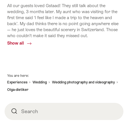
All our guests loved Gstaad! They still talk about the
wedding, 3 months later. My aunt who was visiting for the
first time said ‘I feel like I made a trip to the heaven and
back’. My dad thinks there is no point going anywhere else
— he just loves the beautiful scenery in Switzerland. Those
who couldn’t make it said they missed out.
Show all
Common.Of
Shweta
and
Rahul's
Indian
Footer
dream
You are here:
wedding
Experiences
Wedding
Wedding photography and videography
in
Olga-dietiker
Gstaad
Search
Search