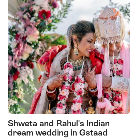
Shweta and Rahul's Indian
dream wedding in Gstaad