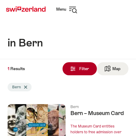
Navigate
Quick
Menu
to
navigation
Open
myswitzerland.com
navigation
in Bern
1
1
Results
Results
Filter
Map
See ma
found
Search
Bern
Delete Bern tag
filtered
using
the
Bern
following
Bern – Museum Card
tags
The Museum Card entitles
holders to free admission over