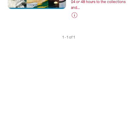
24 or 48 hours to the collections
and...
Prices
for
“Bern
1 - 1 of 1
–
Museum
Card”