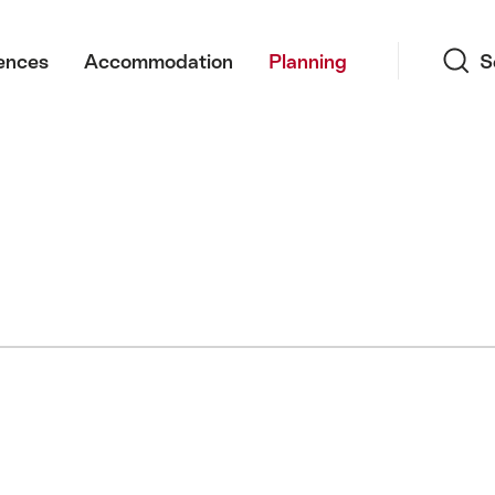
Search
ences
Accommodation
Planning
S