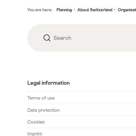
Footer
You are here:
Planning
About Switzerland
Organisat
Search
Search
Legal information
Terms of use
Data protection
Cookies
Imprint