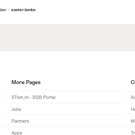
ion
easter-lambs
More Pages
C
STnet.ch - B2B Portal
A
Jobs
H
Partners
M
Apps
T