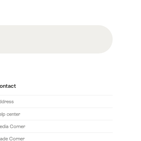
ontact
ddress
elp center
edia Corner
rade Corner