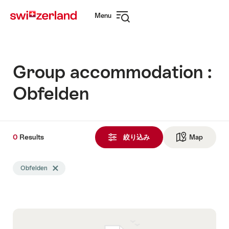
Navigate
Quick
Menu
to
navigation
Open
myswitzerland.com
navigation
Group accommodation :
Obfelden
0
0
Results
Results
絞り込み
Map
See ma
Search
Obfelden
Delete Obfelden tag
filtered
using
the
following
tags