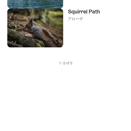
Squirrel Path
アローザ
1 - 2 of 2