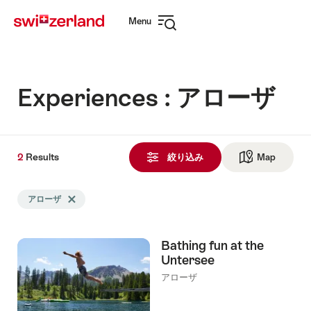
Navigate
Quick
Menu
to
navigation
Open
myswitzerland.com
navigation
Experiences : アローザ
2
2
Results
Results
絞り込み
Map
See ma
Search
アローザ
Delete アローザ tag
filtered
using
the
Bathing fun at the
following
Untersee
tags
アローザ