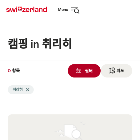
Navigate
Quick
Menu
to
navigation
Open
myswitzerland.com
navigation
캠핑 in 취리히
0
0
항목
항
필터
지도
See ma
목
Search
검
취리히
Delete 취리히 tag
filtered
색
using
됨
the
following
tags