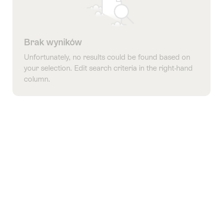
Brak wyników
Unfortunately, no results could be found based on
your selection. Edit search criteria in the right-hand
column.