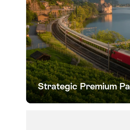
Strategic Premium Pa