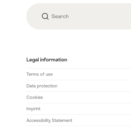
Search
Search
Legal information
Terms of use
Data protection
Cookies
Imprint
Accessibility Statement