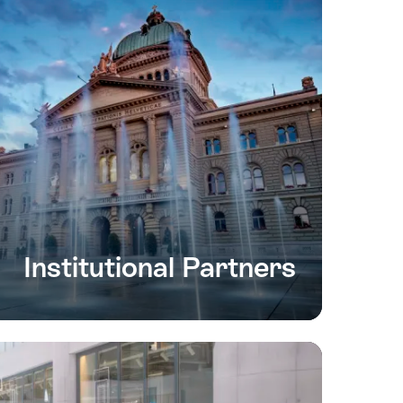
Institutional Partners