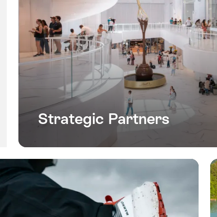
Strategic Partners