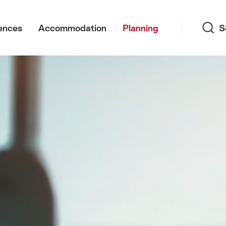
Search
ences
Accommodation
Planning
S