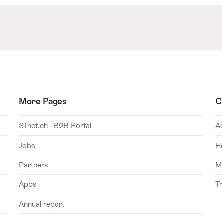
More Pages
C
STnet.ch - B2B Portal
A
Jobs
H
Partners
M
Apps
T
Annual report