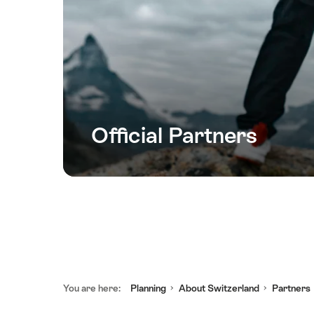
Official Partners
Footer
You are here:
Planning
About Switzerland
Partners