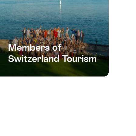
Members of
Switzerland Tourism