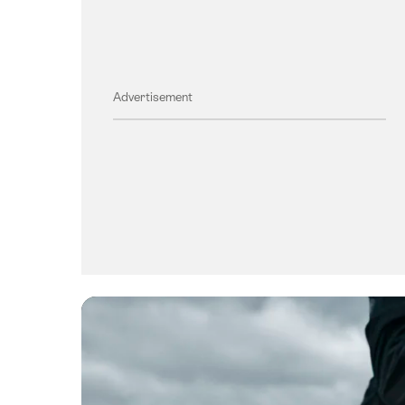
Advertisement