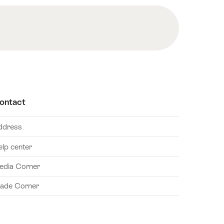
ontact
ddress
elp center
edia Corner
rade Corner