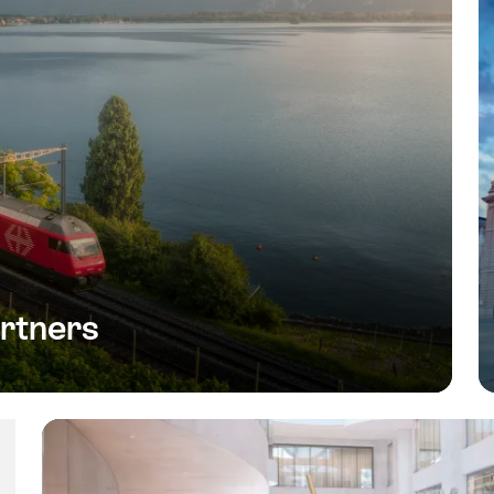
rtners