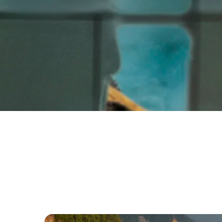
Intro