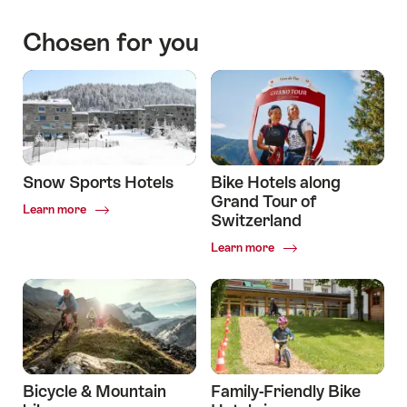
through
Switzerland:
Chosen for you
Hotels
to
stay
along
the
way
Snow Sports Hotels
Bike Hotels along
Grand Tour of
Common.Of
Learn more
Switzerland
Snow
Sports
Common.Of
Learn more
Hotels
Bike
Hotels
along
Grand
Tour
of
Switzerland
Bicycle & Mountain
Family-Friendly Bike