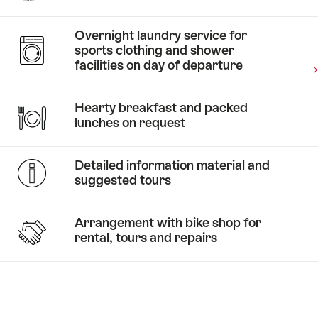
two
wheels
Overnight laundry service for
through
sports clothing and shower
autumn
facilities on day of departure
–
Stories
biking
From
Hearty breakfast and packed
and
waiting
lunches on request
Stories
relaxation
An
tables
in
unforgettable
to
Stories
Detailed information material and
Grindelwald
road bike
Sightseeing
riding
suggested tours
adventure
by bike
trails.
Arrangement with bike shop for
rental, tours and repairs
Stories