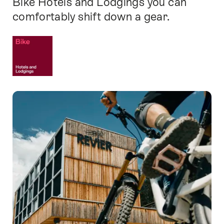
Bike Hotels and Lodgings you can
comfortably shift down a gear.