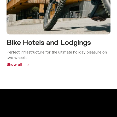
Bike Hotels and Lodgings
Perfect infrastructure for the ultimate holiday pleasure on
two wheels.
Show all
Common.Of
Bike
Hotels
and
Lodgings