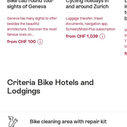
Bike cab round tour
Cycling holidays in
D
sights of Geneva
and around Zurich
i
t
Geneva has many sights to offer
Luggage transfer, travel
besides the beautiful
documents, navigation app,
architecture. Discover the most
SchweizMobil-Plus subscription
W
famous ones on...
from CHF 1,039
t
from CHF 100
T
Price
Offer
to
Price
Offer
Information
details
f
Information
details
for
for
"Cycling
valid:
"Bike
holidays
valid:
04.08.2026
cab
in
05.08.2026
-
round
and
Criteria Bike Hotels and
-
18.10.2026
tour
around
Lodgings
31.12.2026
sights
Zurich"
of
Geneva"
Stories
On
Bike cleaning area with repair kit