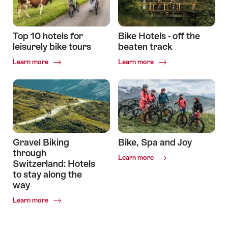
mountain
road
bikers
cyclists
Top 10 hotels for
Bike Hotels - off the
leisurely bike tours
beaten track
Common.Of
Common.Of
Learn more
Learn more
Top
Bike
10
Hotels
hotels
-
for
off
leisurely
the
bike
beaten
tours
track
Gravel Biking
Bike, Spa and Joy
through
Common.Of
Learn more
Switzerland: Hotels
Bike,
to stay along the
Spa
way
and
Joy
Common.Of
Learn more
Gravel
Biking