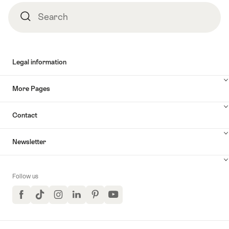
Search
Search
Legal information
More Pages
Contact
Newsletter
Follow us
Facebook
TikTok
Instagram
LinkedIn
Pinterest
YouTube