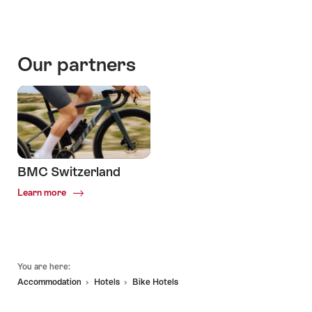
Our partners
BMC Switzerland
Common.Of
Learn more
BMC
Switzerland
Footer
You are here:
Accommodation
Hotels
Bike Hotels