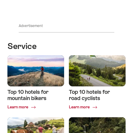
Advertisement
Service
Top 10 hotels for
Top 10 hotels for
mountain bikers
road cyclists
Common.Of
Common.Of
Learn more
Learn more
Top
Top
10
10
hotels
hotels
for
for