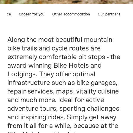
Hint
ervice
Chosen for you
Other accommodation
Our partners
Along the most beautiful mountain
Intro
bike trails and cycle routes are
extremely comfortable pit stops - the
award-winning Bike Hotels and
Lodgings. They offer optimal
infrastructure such as bike garages,
repair services, maps, vitality cuisine
and much more. Ideal for active
adventure tours, sporting challenges
and inspiring rides. Simply get away
from it all for a while, because at the