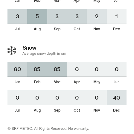
Jan
Feb
Mar
Apr
May
Jun
Average
snow
60
85
85
0
0
0
0
0
0
3
5
3
3
2
1
depth in
cm
Jul
Aug
Sep
Oct
Nov
Dec
Snow
Average snow depth in cm
60
85
85
0
0
0
Jan
Feb
Mar
Apr
May
Jun
0
0
0
0
0
40
Jul
Aug
Sep
Oct
Nov
Dec
© SRF METEO. All Rights Reserved. No warranty.