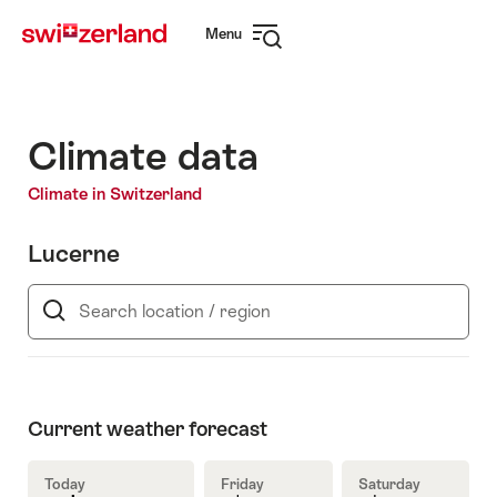
Navigate
Quick
Menu
to
navigation
Open
myswitzerland.com
navigation
Climate data
Climate in Switzerland
Lucerne
Search
location
/
region
Current weather forecast
Today
Friday
Saturday