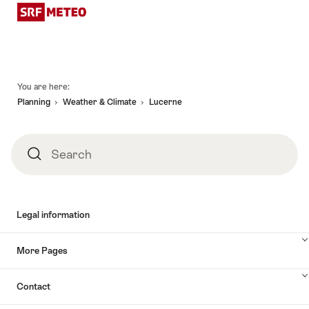
Footer
You are here:
Planning
Weather & Climate
Lucerne
Search
Search
Legal information
More Pages
Contact