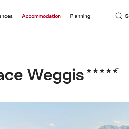
Search
ences
Accommodation
Planning
S
ace Weggis