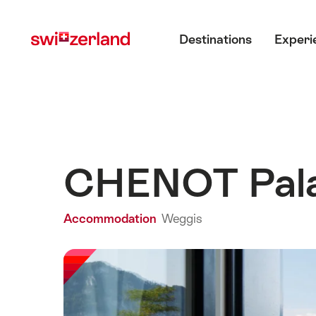
Navigate
Quick
Main menu
to
navigation
Destinations
Experi
myswitzerland.com
CHENOT Pal
Accommodation
Weggis