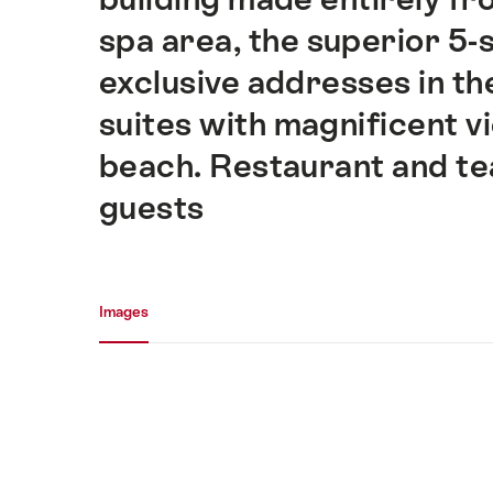
spa area, the superior 5-
exclusive addresses in th
suites with magnificent v
beach. Restaurant and tea
guests
Media gallery
Images
Images