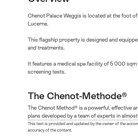
Chenot Palace Weggis is located at the foot o
Lucerne.
This flagship property is designed and equipp
and treatments.
It features a medical spa facility of 5 000 sqm
screening tests.
The Chenot-Methode®
The Chenot Method® is a powerful, effective an
plans developed by a team of experts in almost 
This text is provided and updated by the owner of the acco
accuracy of the content.