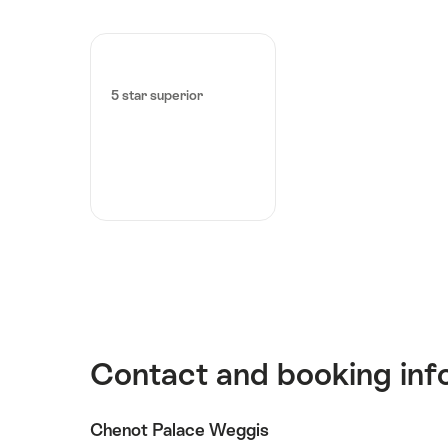
5 star superior
Contact and booking inf
Chenot Palace Weggis