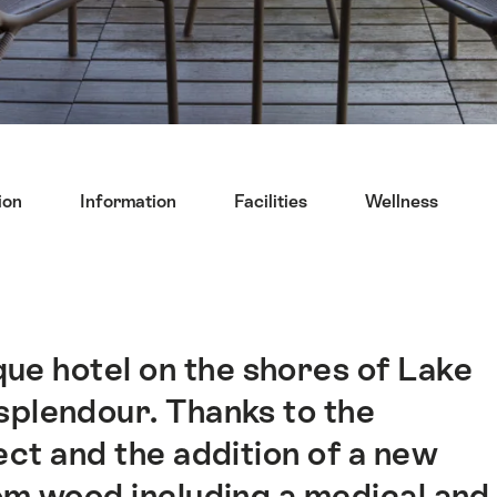
ion
Information
Facilities
Wellness
que hotel on the shores of Lake
splendour. Thanks to the
ect and the addition of a new
om wood including a medical and