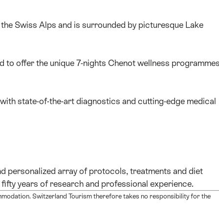
f the Swiss Alps and is surrounded by picturesque Lake
ed to offer the unique 7-nights Chenot wellness programme
 with state-of-the-art diagnostics and cutting-edge medical
d personalized array of protocols, treatments and diet
fifty years of research and professional experience.
mmodation. Switzerland Tourism therefore takes no responsibility for the