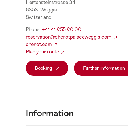
Hertensteinstrasse 34
6353 Weggis
Switzerland
Phone
+41 41 255 20 00
reservation@chenotpalaceweggis.com
chenot.com
Plan your route
Booking
Further information
Information