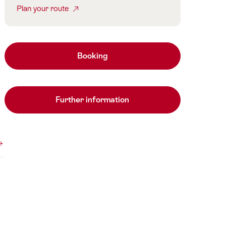
Plan your route
Booking
Further information