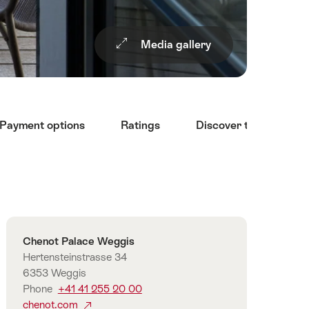
Media gallery
Payment options
Ratings
Discover the surroun
Overview
Contact
Chenot Palace Weggis
Hertensteinstrasse 34
6353 Weggis
Phone
+41 41 255 20 00
chenot.com