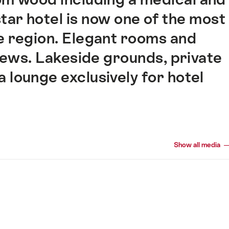
star hotel is now one of the most
e region. Elegant rooms and
iews. Lakeside grounds, private
 lounge exclusively for hotel
Show all media