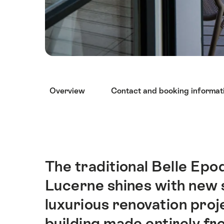
Hint
Overview
Contact and booking informat
The traditional Belle Epo
Intro
Lucerne shines with new 
luxurious renovation proj
building made entirely fr