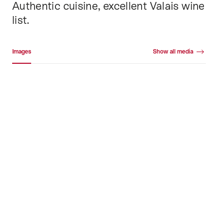
Authentic cuisine, excellent Valais wine
list.
Media gallery
Images
Show all media
Images
+36