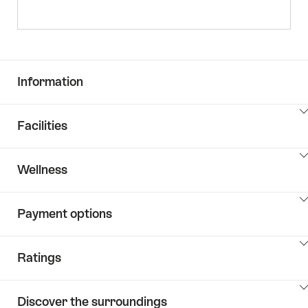
Information
ClickToViewContent
Facilities
ClickToViewContent
Wellness
ClickToViewContent
Payment options
ClickToViewContent
Ratings
ClickToViewContent
Discover the surroundings