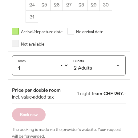
24
25
26
27
28
29
30
31
August
2026
Arrival/departure date
No arrival date
s
Wed
Thurs
Fri
Sat
Sun
Not available
1
2
5
6
7
8
9
Room
Guests
2 Adults
12
13
14
15
16
Click
19
20
21
22
23
to
Room
Price
Price per double room
select
1 night
from CHF 267.–
26
27
28
29
30
incl. value-added tax
number
of
guests
Book now
The booking is made via the provider's website. Your request
will be forwarded.