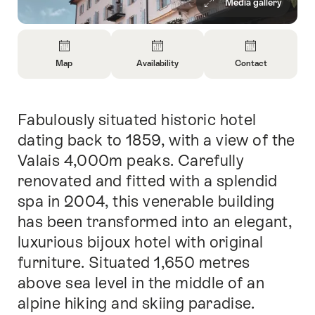
Media gallery
Overview
Map
Availability
Contact
Open
Open
Open
Information
Information
Information
About
About
About
Fabulously situated historic hotel
Intro
Map
Open
Contact
information
dating back to 1859, with a view of the
about
Valais 4,000m peaks. Carefully
availability
renovated and fitted with a splendid
spa in 2004, this venerable building
has been transformed into an elegant,
luxurious bijoux hotel with original
furniture. Situated 1,650 metres
above sea level in the middle of an
alpine hiking and skiing paradise.