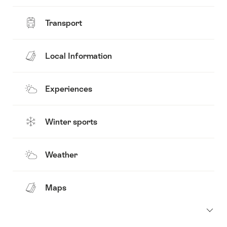
Transport
Local Information
Experiences
Winter sports
Weather
Maps