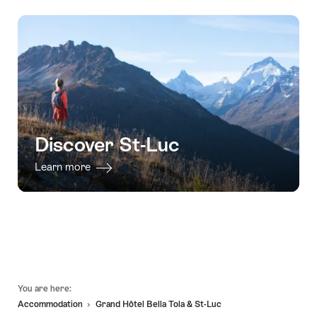
Discover St-Luc
Learn more
Footer
You are here:
Accommodation
Grand Hôtel Bella Tola & St-Luc