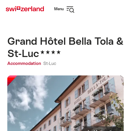
Navigate
Quick
Menu
to
navigation
Open
myswitzerland.com
navigation
Grand Hôtel Bella Tola &
St-Luc
Accommodation
St-Luc