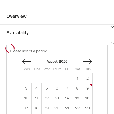
Overview
ClickToViewContent
Availability
View
Please select a period
to
content
availability
August
2026
Mon
Tues
Wed
Thurs
Fri
Sat
Sun
1
2
3
4
5
6
7
8
9
10
11
12
13
14
15
16
17
18
19
20
21
22
23