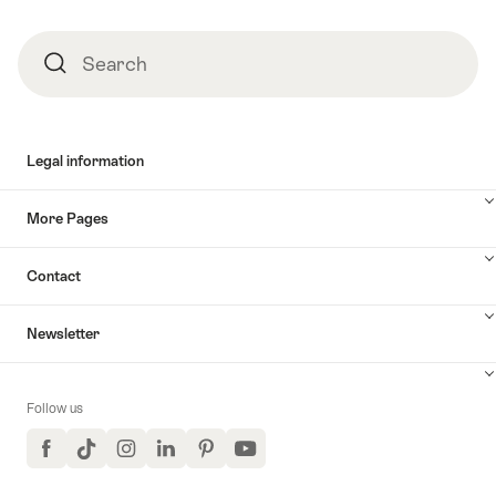
Search
Search
Legal information
More Pages
Contact
Newsletter
Follow us
Facebook
TikTok
Instagram
LinkedIn
Pinterest
YouTube