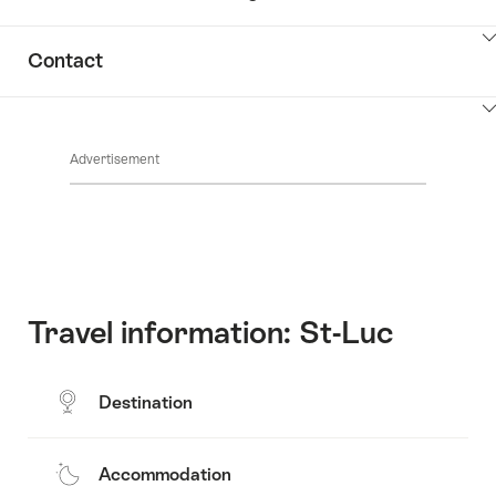
ClickToViewContent
Contact
ClickToViewContent
Advertisement
Travel information: St-Luc
Destination
Accommodation