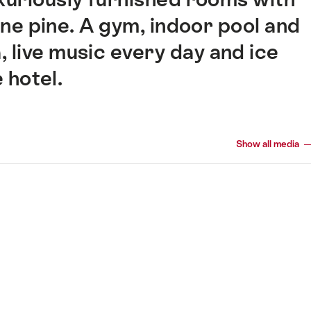
one pine. A gym, indoor pool and
, live music every day and ice
e hotel.
Show all media