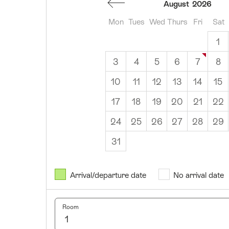
August
2026
Mon
Tues
Wed
Thurs
Fri
Sat
1
3
4
5
6
7
8
10
11
12
13
14
15
17
18
19
20
21
22
24
25
26
27
28
29
31
August
2026
Arrival/departure date
No arrival date
Mon
Tues
Wed
Thurs
Fri
Sat
Sun
1
2
Room
3
4
5
6
7
8
9