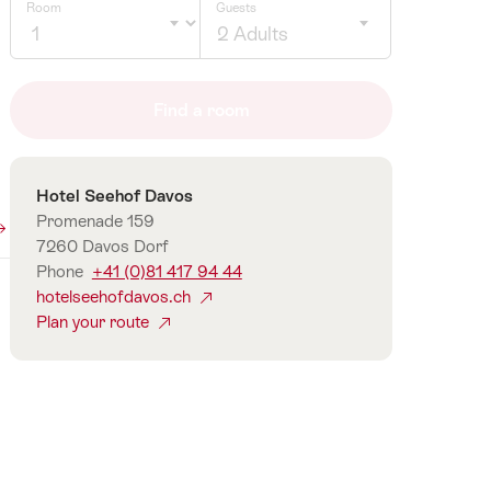
Room
Guests
2 Adults
Click
to
Find a room
select
number
of
Contact
Hotel Seehof Davos
guests
Promenade 159
7260 Davos Dorf
Phone
+41 (0)81 417 94 44
hotelseehofdavos.ch
Plan your route