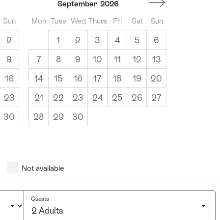
September
2026
Sun
Mon
Tues
Wed
Thurs
Fri
Sat
Sun
2
1
2
3
4
5
6
9
7
8
9
10
11
12
13
16
14
15
16
17
18
19
20
23
21
22
23
24
25
26
27
30
28
29
30
Not available
Guests
2 Adults