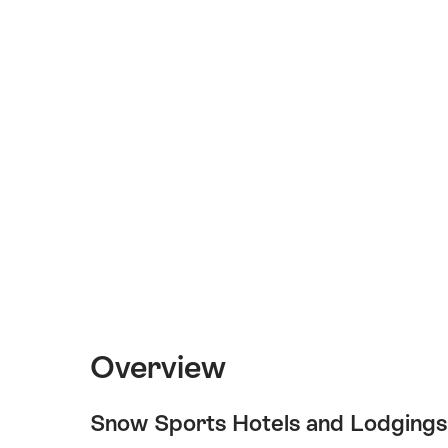
Overview
Snow Sports Hotels and Lodgings