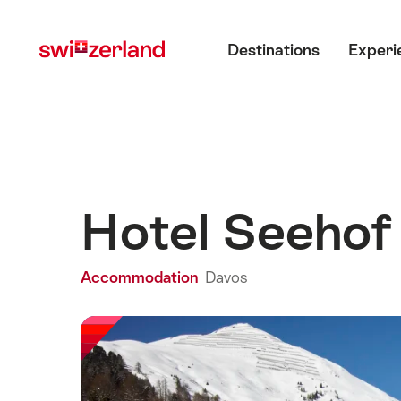
Navigate
Quick
Main menu
to
navigation
Destinations
Experi
myswitzerland.com
Hotel Seeho
Accommodation
Davos