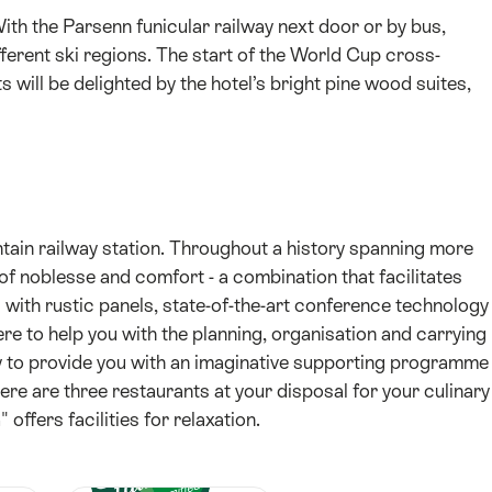
With the Parsenn funicular railway next door or by bus,
ferent ski regions. The start of the World Cup cross-
s will be delighted by the hotel’s bright pine wood suites,
tain railway station. Throughout a history spanning more
 of noblesse and comfort - a combination that facilitates
with rustic panels, state-of-the-art conference technology
re to help you with the planning, organisation and carrying
py to provide you with an imaginative supporting programme
ere are three restaurants at your disposal for your culinary
ffers facilities for relaxation.