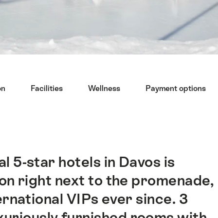
on
Facilities
Wellness
Payment options
l 5-star hotels in Davos is
ion right next to the promenade,
ernational VIPs ever since. 3
xuriously furnished rooms with