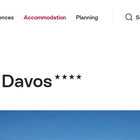
Search
ences
Accommodation
Planning
S
f Davos