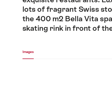
lots of fragrant Swiss st
the 400 m2 Bella Vita spa
skating rink in front of th
Media gallery
Images
Images