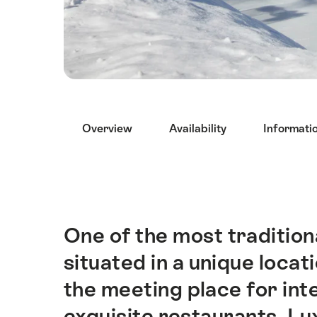
Hint
Overview
Availability
Informati
One of the most traditiona
Intro
situated in a unique locat
the meeting place for int
exquisite restaurants. Lu