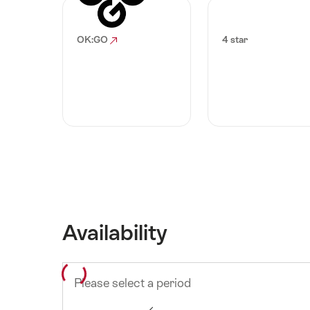
OK:GO
4 star
Availability
Please select a period