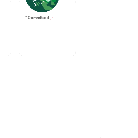
* Committed