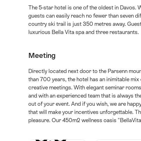
The 5-star hotel is one of the oldest in Davos. 
guests can easily reach no fewer than seven dif
country ski trail is just 350 metres away. Guest
luxurious Bella Vita spa and three restaurants.
Meeting
Directly located next door to the Parsenn moun
than 700 years, the hotel has an inimitable mix
creative meetings. With elegant seminar rooms 
and with an experienced team that is always the
out of your event. And if you wish, we are hap
that will make your incentives unforgettable. Th
pleasure. Our 450m2 wellness oasis "BellaVita" o